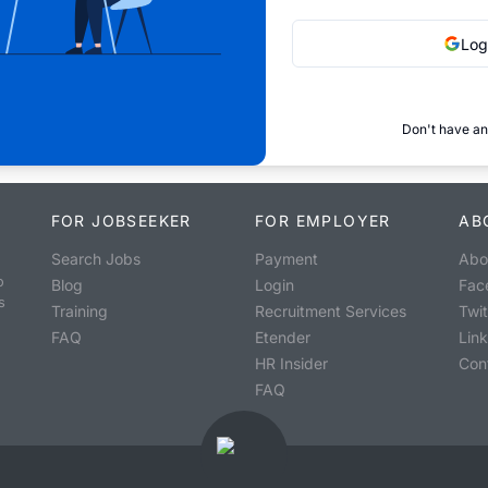
Log
Don't have an
FOR JOBSEEKER
FOR EMPLOYER
AB
Search Jobs
Payment
Abo
o
Blog
Login
Fac
s
Training
Recruitment Services
Twit
FAQ
Etender
Lin
HR Insider
Con
FAQ