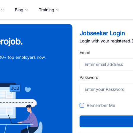
Blog
Training
Jobseeker Login
rojob.
Login with your registered
Email
,000+ top employers now.
Password
Remember Me