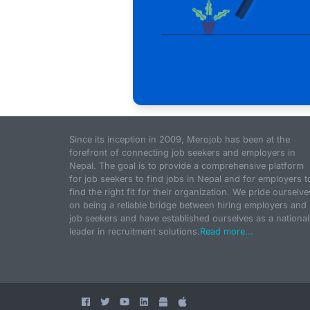
Since its inception in 2009, Merojob has been at the
forefront of connecting job seekers and employers in
Nepal. The goal is to provide a comprehensive platform
for job seekers to find jobs in Nepal and for employers t
find the right fit for their organization. We pride ourselve
on being a reliable bridge between hiring employers and
job seekers and have established ourselves as a national
leader in recruitment solutions.
Read more...