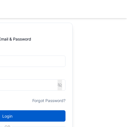
 Email & Password
Forgot Password?
Login
OR