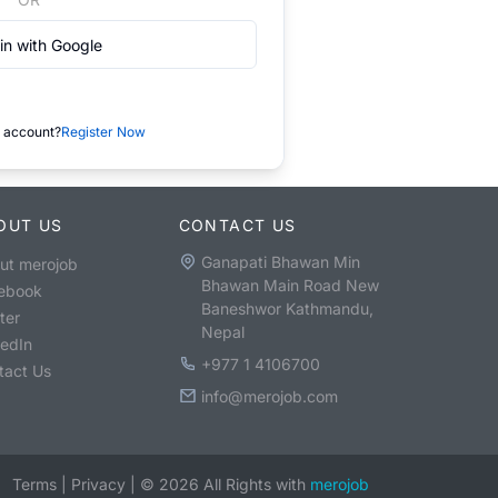
in with Google
 account?
Register Now
OUT US
CONTACT US
Ganapati Bhawan Min
ut merojob
Bhawan Main Road New
ebook
Baneshwor Kathmandu,
ter
Nepal
kedIn
+977 1 4106700
tact Us
info@merojob.com
Terms
|
Privacy
|
©
2026
All Rights with
merojob