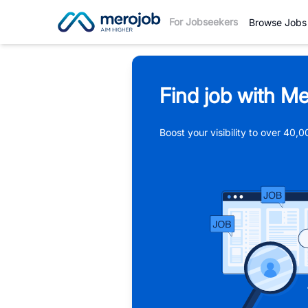
For Jobseekers
Browse Jobs
Find job with Me
Boost your visibility to over 40