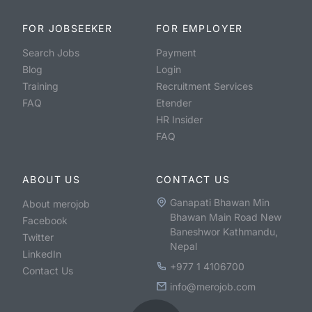
FOR JOBSEEKER
FOR EMPLOYER
Search Jobs
Payment
Blog
Login
Training
Recruitment Services
FAQ
Etender
HR Insider
FAQ
ABOUT US
CONTACT US
Ganapati Bhawan Min
About merojob
Bhawan Main Road New
Facebook
Baneshwor Kathmandu,
Twitter
Nepal
LinkedIn
+977 1 4106700
Contact Us
info@merojob.com