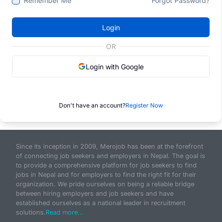
Remember Me
Forgot Password?
Login
OR
Login with Google
Don't have an account?
Register Now
Since its inception in 2009, Merojob has been at the forefront
of connecting job seekers and employers in Nepal. The goal is
to provide a comprehensive platform for job seekers to find
jobs in Nepal and for employers to find the right fit for their
organization. We pride ourselves on being a reliable bridge
between hiring employers and job seekers and have
established ourselves as a national leader in recruitment
solutions.
Read more...