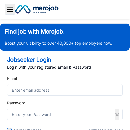
Toggle Sidebar
Find job with Merojob.
Boost your visibility to over 40,000+ top employers now.
Jobseeker Login
Login with your registered Email & Password
Email
Password