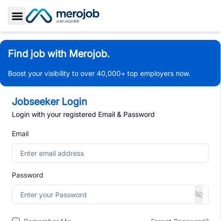
Toggle Sidebar
Find job with Merojob.
Boost your visibility to over 40,000+ top employers now.
Jobseeker Login
Login with your registered Email & Password
Email
Password