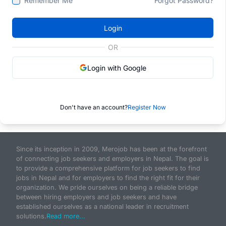
Remember Me
Forgot Password?
Login
OR
Login with Google
Don't have an account?
Register Now
Since its inception in 2009, Merojob has been at the forefront
of connecting job seekers and employers in Nepal. The goal is
to provide a comprehensive platform for job seekers to find
jobs in Nepal and for employers to find the right fit for their
organization. We pride ourselves on being a reliable bridge
between hiring employers and job seekers and have
established ourselves as a national leader in recruitment
solutions.
Read more...