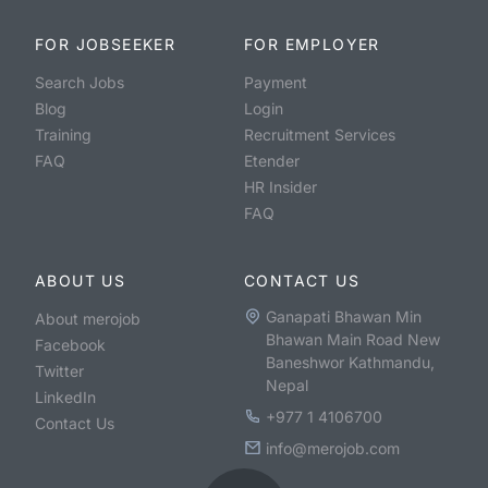
FOR JOBSEEKER
FOR EMPLOYER
Search Jobs
Payment
Blog
Login
Training
Recruitment Services
FAQ
Etender
HR Insider
FAQ
ABOUT US
CONTACT US
Ganapati Bhawan Min
About merojob
Bhawan Main Road New
Facebook
Baneshwor Kathmandu,
Twitter
Nepal
LinkedIn
+977 1 4106700
Contact Us
info@merojob.com