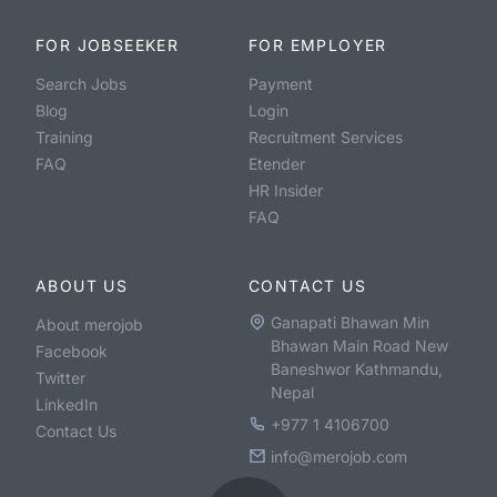
FOR JOBSEEKER
FOR EMPLOYER
Search Jobs
Payment
Blog
Login
Training
Recruitment Services
FAQ
Etender
HR Insider
FAQ
ABOUT US
CONTACT US
Ganapati Bhawan Min
About merojob
Bhawan Main Road New
Facebook
Baneshwor Kathmandu,
Twitter
Nepal
LinkedIn
+977 1 4106700
Contact Us
info@merojob.com