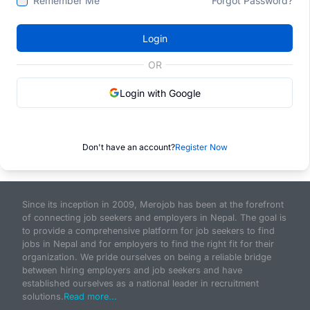
Remember Me
Forgot Password?
Login
OR
Login with Google
Don't have an account?
Register Now
Since its inception in 2009, Merojob has been at the forefront
of connecting job seekers and employers in Nepal. The goal is
to provide a comprehensive platform for job seekers to find
jobs in Nepal and for employers to find the right fit for their
organization. We pride ourselves on being a reliable bridge
between hiring employers and job seekers and have
established ourselves as a national leader in recruitment
solutions.
Read more...