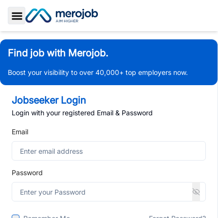
Toggle Sidebar
Find job with Merojob.
Boost your visibility to over 40,000+ top employers now.
Jobseeker Login
Login with your registered Email & Password
Email
Password