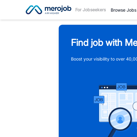
For Jobseekers
Browse Jobs
Find job with Me
Boost your visibility to over 40