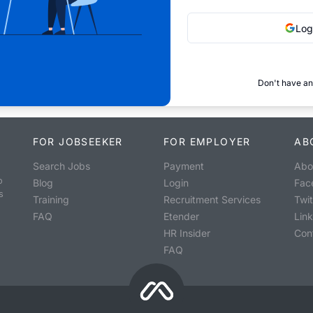
Log
Don't have an
FOR JOBSEEKER
FOR EMPLOYER
AB
Search Jobs
Payment
Abo
o
Blog
Login
Fac
s
Training
Recruitment Services
Twit
FAQ
Etender
Lin
HR Insider
Con
FAQ