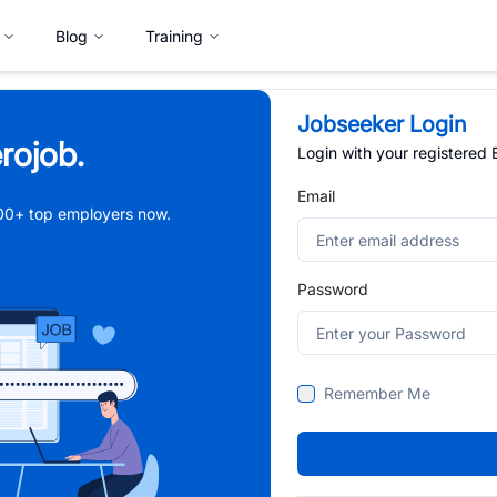
Blog
Training
Jobseeker Login
rojob.
Login with your registered
Email
,000+ top employers now.
Password
Remember Me