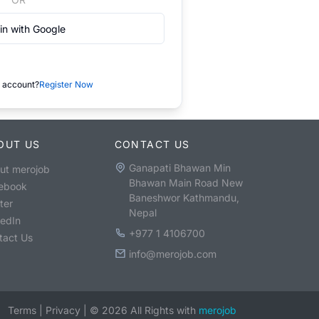
in with Google
 account?
Register Now
OUT US
CONTACT US
Ganapati Bhawan Min
ut merojob
Bhawan Main Road New
ebook
Baneshwor Kathmandu,
ter
Nepal
kedIn
+977 1 4106700
tact Us
info@merojob.com
Terms
|
Privacy
|
©
2026
All Rights with
merojob