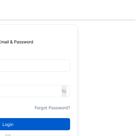
 Email & Password
Forgot Password?
Login
OR