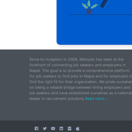
Since its inception in 2009, Merojob has been at the
forefront of connecting job seekers and employers in
Nepal. The goal is to provide a comprehensive platform
for job seekers to find jobs in Nepal and for employers t
find the right fit for their organization. We pride ourselve
on being a reliable bridge between hiring employers and
job seekers and have established ourselves as a national
leader in recruitment solutions.
Read more...