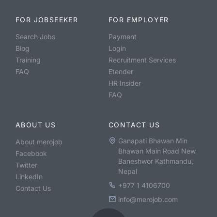
FOR JOBSEEKER
FOR EMPLOYER
Search Jobs
Payment
Blog
Login
Training
Recruitment Services
FAQ
Etender
HR Insider
FAQ
ABOUT US
CONTACT US
Ganapati Bhawan Min
About merojob
Bhawan Main Road New
Facebook
Baneshwor Kathmandu,
Twitter
Nepal
LinkedIn
+977 1 4106700
Contact Us
info@merojob.com