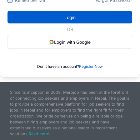
Remember Me
Forgot Password?
Login
OR
Login with Google
Don't have an account?
Register Now
Since its inception in 2009, Merojob has been at the forefront
of connecting job seekers and employers in Nepal. The goal is
to provide a comprehensive platform for job seekers to find
jobs in Nepal and for employers to find the right fit for their
organization. We pride ourselves on being a reliable bridge
between hiring employers and job seekers and have
established ourselves as a national leader in recruitment
solutions.
Read more...