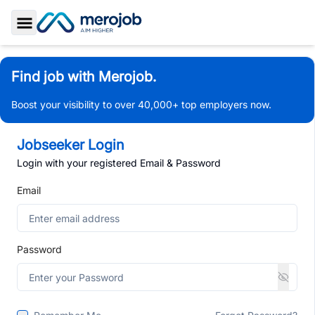
Toggle Sidebar
Find job with Merojob.
Boost your visibility to over 40,000+ top employers now.
Jobseeker Login
Login with your registered Email & Password
Email
Password