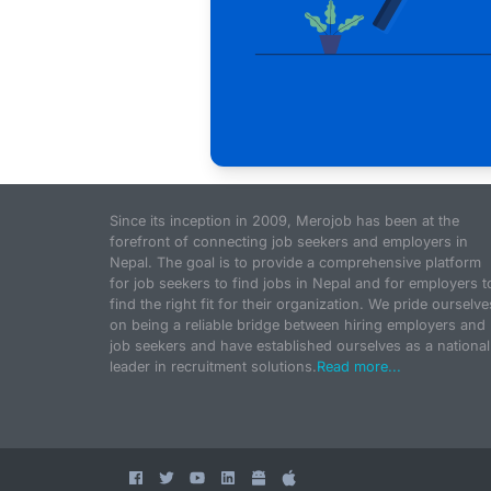
Since its inception in 2009, Merojob has been at the
forefront of connecting job seekers and employers in
Nepal. The goal is to provide a comprehensive platform
for job seekers to find jobs in Nepal and for employers t
find the right fit for their organization. We pride ourselve
on being a reliable bridge between hiring employers and
job seekers and have established ourselves as a national
leader in recruitment solutions.
Read more...