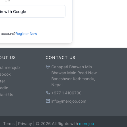
in with Google
 account?
Register Now
OUT US
CONTACT US
Ganapati Bhawan Min
ut merojob
Bhawan Main Road New
ebook
Baneshwor Kathmandu,
ter
Nepal
kedIn
+977 1 4106700
tact Us
info@merojob.com
Terms
|
Privacy
|
©
2026
All Rights with
merojob