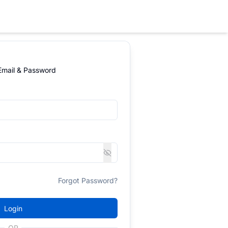
 Email & Password
Forgot Password?
Login
OR