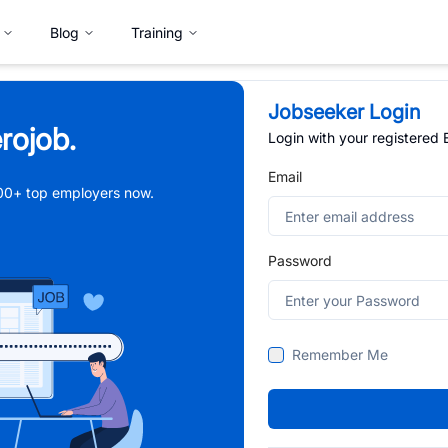
Blog
Training
Jobseeker Login
rojob.
Login with your registered
Email
,000+ top employers now.
Password
Remember Me