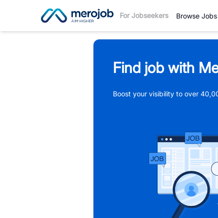
For Jobseekers
Browse Jobs
Find job with Me
Boost your visibility to over 40