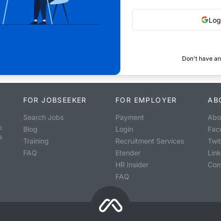
Log
Don't have an
FOR JOBSEEKER
FOR EMPLOYER
AB
Search Jobs
Payment
Abo
o
Blog
Login
Fac
s
Training
Recruitment Services
Twit
FAQ
Etender
Lin
HR Insider
Con
FAQ