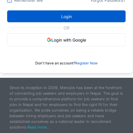
Remember Me
Forgot Password?
Login
OR
Login with Google
Don't have an account?
Register Now
Since its inception in 2009, Merojob has been at the forefront
of connecting job seekers and employers in Nepal. The goal is
to provide a comprehensive platform for job seekers to find
jobs in Nepal and for employers to find the right fit for their
organization. We pride ourselves on being a reliable bridge
between hiring employers and job seekers and have
established ourselves as a national leader in recruitment
solutions.
Read more...