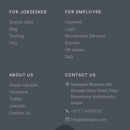
FOR JOBSEEKER
FOR EMPLOYER
Search Jobs
Payment
Blog
Login
Training
Recruitment Services
FAQ
Etender
HR Insider
FAQ
ABOUT US
CONTACT US
Ganapati Bhawan Min
About merojob
Bhawan Main Road New
Facebook
Baneshwor Kathmandu,
Twitter
Nepal
LinkedIn
+977 1 4106700
Contact Us
info@merojob.com