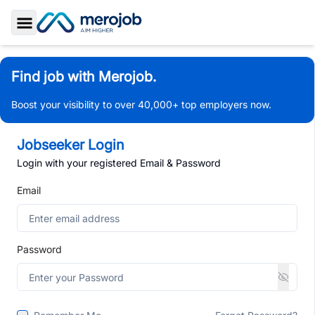
Toggle Sidebar
Find job with Merojob.
Boost your visibility to over 40,000+ top employers now.
Jobseeker Login
Login with your registered Email & Password
Email
Password