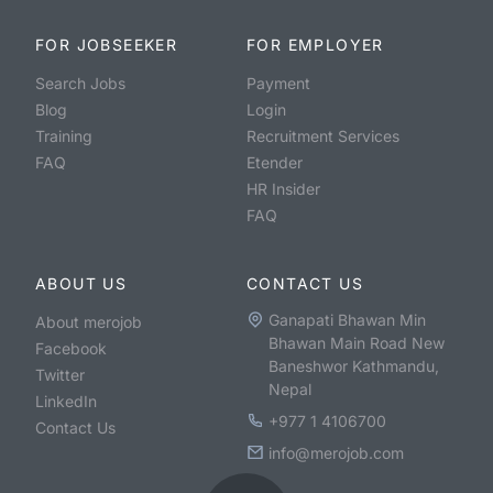
FOR JOBSEEKER
FOR EMPLOYER
Search Jobs
Payment
Blog
Login
Training
Recruitment Services
FAQ
Etender
HR Insider
FAQ
ABOUT US
CONTACT US
Ganapati Bhawan Min
About merojob
Bhawan Main Road New
Facebook
Baneshwor Kathmandu,
Twitter
Nepal
LinkedIn
+977 1 4106700
Contact Us
info@merojob.com