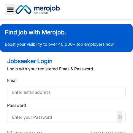
Toggle Sidebar
Find job with Merojob.
Boost your visibility to over 40,000+ top employers now.
Jobseeker Login
Login with your registered Email & Password
Email
Password