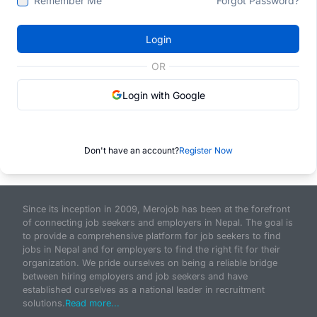
Remember Me
Forgot Password?
Login
OR
Login with Google
Don't have an account?
Register Now
Since its inception in 2009, Merojob has been at the forefront
of connecting job seekers and employers in Nepal. The goal is
to provide a comprehensive platform for job seekers to find
jobs in Nepal and for employers to find the right fit for their
organization. We pride ourselves on being a reliable bridge
between hiring employers and job seekers and have
established ourselves as a national leader in recruitment
solutions.
Read more...