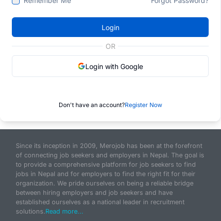
Remember Me
Forgot Password?
Login
OR
Login with Google
Don't have an account?
Register Now
Since its inception in 2009, Merojob has been at the forefront
of connecting job seekers and employers in Nepal. The goal is
to provide a comprehensive platform for job seekers to find
jobs in Nepal and for employers to find the right fit for their
organization. We pride ourselves on being a reliable bridge
between hiring employers and job seekers and have
established ourselves as a national leader in recruitment
solutions.
Read more...