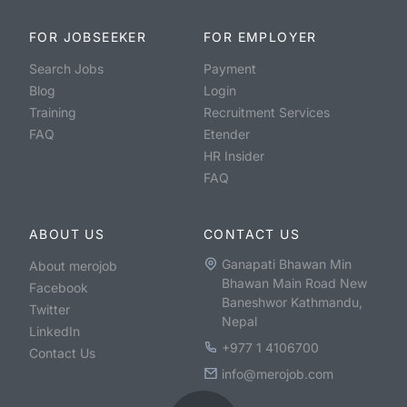
FOR JOBSEEKER
FOR EMPLOYER
Search Jobs
Payment
Blog
Login
Training
Recruitment Services
FAQ
Etender
HR Insider
FAQ
ABOUT US
CONTACT US
Ganapati Bhawan Min
About merojob
Bhawan Main Road New
Facebook
Baneshwor Kathmandu,
Twitter
Nepal
LinkedIn
+977 1 4106700
Contact Us
info@merojob.com