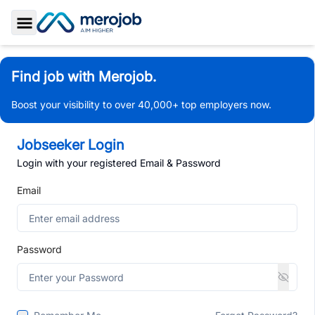
Toggle Sidebar
Find job with Merojob.
Boost your visibility to over 40,000+ top employers now.
Jobseeker Login
Login with your registered Email & Password
Email
Password