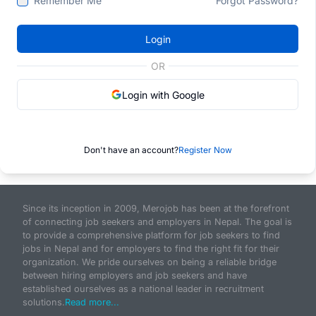
Remember Me
Forgot Password?
Login
OR
Login with Google
Don't have an account?
Register Now
Since its inception in 2009, Merojob has been at the forefront
of connecting job seekers and employers in Nepal. The goal is
to provide a comprehensive platform for job seekers to find
jobs in Nepal and for employers to find the right fit for their
organization. We pride ourselves on being a reliable bridge
between hiring employers and job seekers and have
established ourselves as a national leader in recruitment
solutions.
Read more...