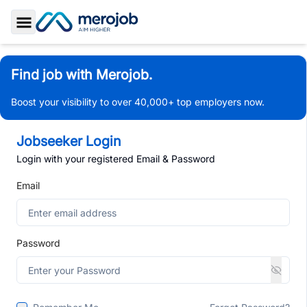
Toggle Sidebar
Find job with Merojob.
Boost your visibility to over 40,000+ top employers now.
Jobseeker Login
Login with your registered Email & Password
Email
Password