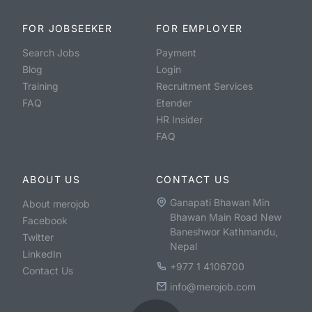
FOR JOBSEEKER
FOR EMPLOYER
Search Jobs
Payment
Blog
Login
Training
Recruitment Services
FAQ
Etender
HR Insider
FAQ
ABOUT US
CONTACT US
Ganapati Bhawan Min
About merojob
Bhawan Main Road New
Facebook
Baneshwor Kathmandu,
Twitter
Nepal
LinkedIn
+977 1 4106700
Contact Us
info@merojob.com