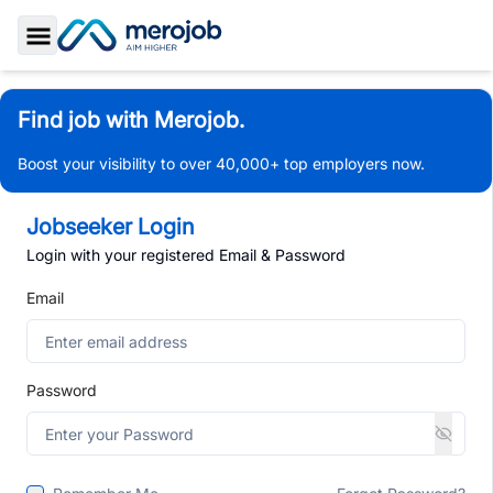
Toggle Sidebar
Find job with Merojob.
Boost your visibility to over 40,000+ top employers now.
Jobseeker Login
Login with your registered Email & Password
Email
Password