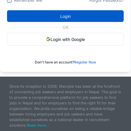
Remember Me
Forgot Password?
Login
OR
Login with Google
Don't have an account?
Register Now
Since its inception in 2009, Merojob has been at the forefront
of connecting job seekers and employers in Nepal. The goal is
to provide a comprehensive platform for job seekers to find
jobs in Nepal and for employers to find the right fit for their
organization. We pride ourselves on being a reliable bridge
between hiring employers and job seekers and have
established ourselves as a national leader in recruitment
solutions.
Read more...