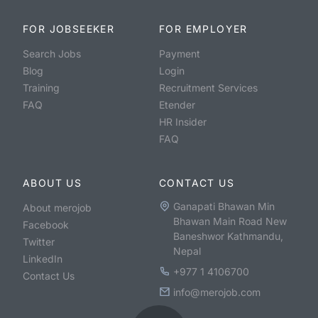
FOR JOBSEEKER
FOR EMPLOYER
Search Jobs
Payment
Blog
Login
Training
Recruitment Services
FAQ
Etender
HR Insider
FAQ
ABOUT US
CONTACT US
Ganapati Bhawan Min
About merojob
Bhawan Main Road New
Facebook
Baneshwor Kathmandu,
Twitter
Nepal
LinkedIn
+977 1 4106700
Contact Us
info@merojob.com