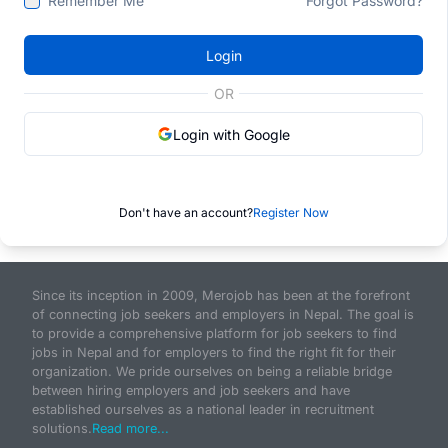
Remember Me
Forgot Password?
Login
OR
Login with Google
Don't have an account?
Register Now
Since its inception in 2009, Merojob has been at the forefront
of connecting job seekers and employers in Nepal. The goal is
to provide a comprehensive platform for job seekers to find
jobs in Nepal and for employers to find the right fit for their
organization. We pride ourselves on being a reliable bridge
between hiring employers and job seekers and have
established ourselves as a national leader in recruitment
solutions.
Read more...