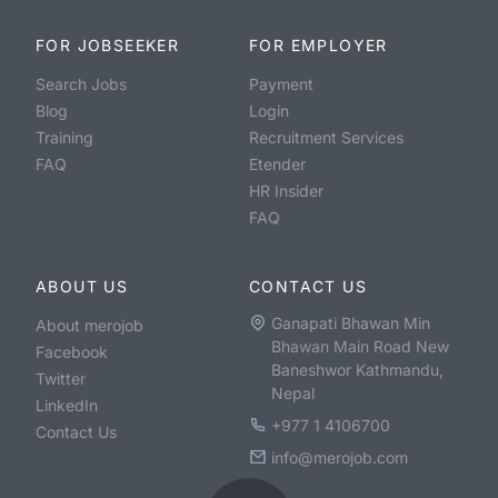
FOR JOBSEEKER
FOR EMPLOYER
Search Jobs
Payment
Blog
Login
Training
Recruitment Services
FAQ
Etender
HR Insider
FAQ
ABOUT US
CONTACT US
Ganapati Bhawan Min
About merojob
Bhawan Main Road New
Facebook
Baneshwor Kathmandu,
Twitter
Nepal
LinkedIn
+977 1 4106700
Contact Us
info@merojob.com