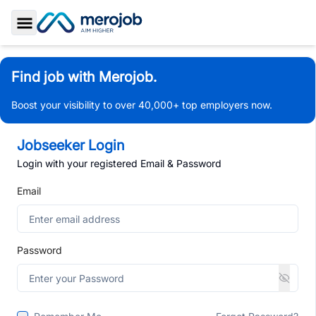
Toggle Sidebar
Find job with Merojob.
Boost your visibility to over 40,000+ top employers now.
Jobseeker Login
Login with your registered Email & Password
Email
Password