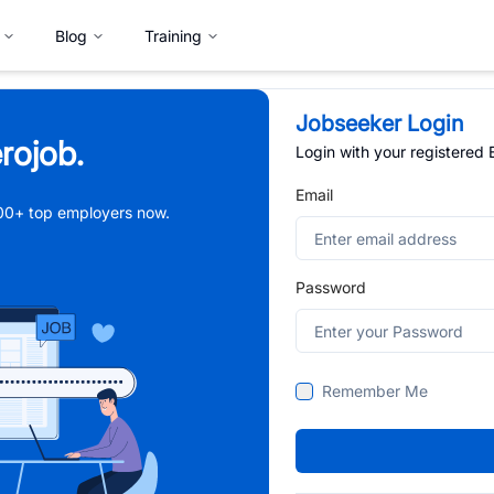
Blog
Training
Jobseeker Login
rojob.
Login with your registered
Email
,000+ top employers now.
Password
Remember Me