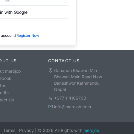
in with Google
 account?
Register Now
OUT US
CONTACT US
Ganapati Bhawan Min
ut merojob
Bhawan Main Road New
ebook
Baneshwor Kathmandu,
ter
Nepal
kedIn
+977 1 4106700
tact Us
info@merojob.com
Terms
|
Privacy
|
©
2026
All Rights with
merojob