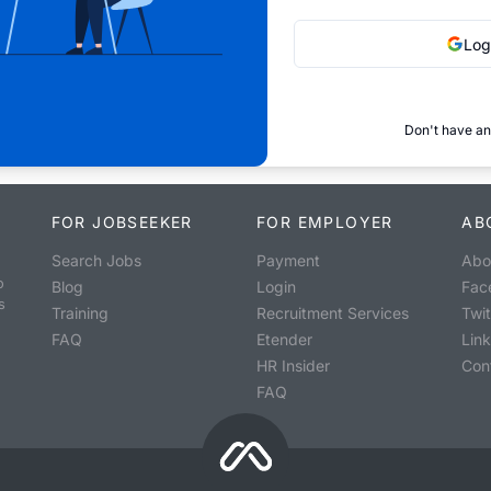
Log
Don't have an
FOR JOBSEEKER
FOR EMPLOYER
AB
Search Jobs
Payment
Abo
o
Blog
Login
Fac
s
Training
Recruitment Services
Twit
FAQ
Etender
Lin
HR Insider
Con
FAQ