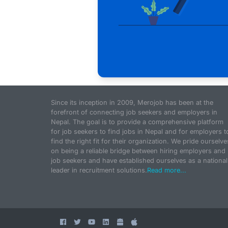
Since its inception in 2009, Merojob has been at the
forefront of connecting job seekers and employers in
Nepal. The goal is to provide a comprehensive platform
for job seekers to find jobs in Nepal and for employers t
find the right fit for their organization. We pride ourselve
on being a reliable bridge between hiring employers and
job seekers and have established ourselves as a national
leader in recruitment solutions.
Read more...