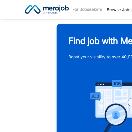
For Jobseekers
Browse Jobs
Find job with Me
Boost your visibility to over 40