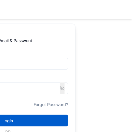
 Email & Password
Forgot Password?
Login
OR