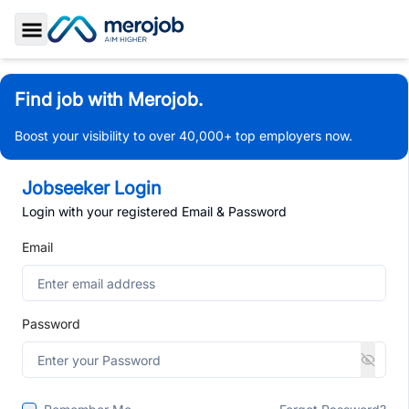
Toggle Sidebar
Find job with Merojob.
Boost your visibility to over 40,000+ top employers now.
Jobseeker Login
Login with your registered Email & Password
Email
Password