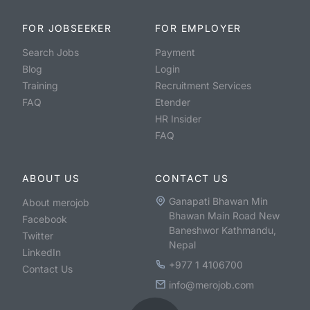
FOR JOBSEEKER
FOR EMPLOYER
Search Jobs
Payment
Blog
Login
Training
Recruitment Services
FAQ
Etender
HR Insider
FAQ
ABOUT US
CONTACT US
Ganapati Bhawan Min
About merojob
Bhawan Main Road New
Facebook
Baneshwor Kathmandu,
Twitter
Nepal
LinkedIn
+977 1 4106700
Contact Us
info@merojob.com