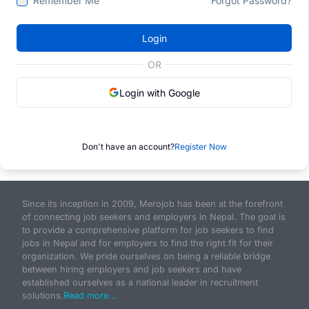
Remember Me
Forgot Password?
Login
OR
Login with Google
Don't have an account?
Register Now
Since its inception in 2009, Merojob has been at the forefront
of connecting job seekers and employers in Nepal. The goal is
to provide a comprehensive platform for job seekers to find
jobs in Nepal and for employers to find the right fit for their
organization. We pride ourselves on being a reliable bridge
between hiring employers and job seekers and have
established ourselves as a national leader in recruitment
solutions.
Read more...