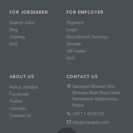
FOR JOBSEEKER
FOR EMPLOYER
Search Jobs
Payment
Blog
Login
Training
Recruitment Services
FAQ
Etender
HR Insider
FAQ
ABOUT US
CONTACT US
Ganapati Bhawan Min
About merojob
Bhawan Main Road New
Facebook
Baneshwor Kathmandu,
Twitter
Nepal
LinkedIn
+977 1 4106700
Contact Us
info@merojob.com