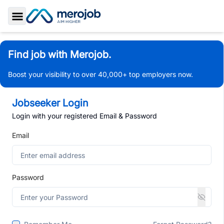
Toggle Sidebar
Find job with Merojob.
Boost your visibility to over 40,000+ top employers now.
Jobseeker Login
Login with your registered Email & Password
Email
Password