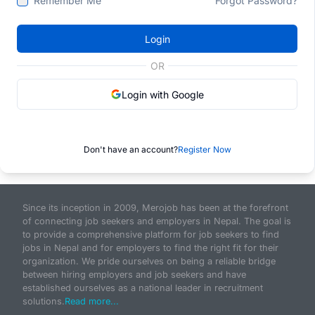
Remember Me
Forgot Password?
Login
OR
Login with Google
Don't have an account?
Register Now
Since its inception in 2009, Merojob has been at the forefront
of connecting job seekers and employers in Nepal. The goal is
to provide a comprehensive platform for job seekers to find
jobs in Nepal and for employers to find the right fit for their
organization. We pride ourselves on being a reliable bridge
between hiring employers and job seekers and have
established ourselves as a national leader in recruitment
solutions.
Read more...