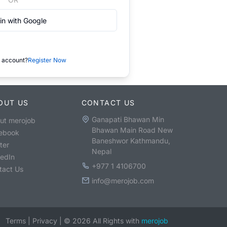
in with Google
 account?
Register Now
OUT US
CONTACT US
Ganapati Bhawan Min
ut merojob
Bhawan Main Road New
ebook
Baneshwor Kathmandu,
ter
Nepal
kedIn
+977 1 4106700
tact Us
info@merojob.com
Terms
|
Privacy
|
©
2026
All Rights with
merojob