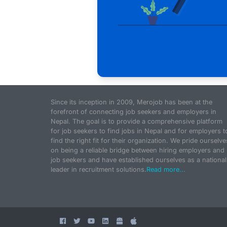
Since its inception in 2009, Merojob has been at the
forefront of connecting job seekers and employers in
Nepal. The goal is to provide a comprehensive platform
for job seekers to find jobs in Nepal and for employers t
find the right fit for their organization. We pride ourselve
on being a reliable bridge between hiring employers and
job seekers and have established ourselves as a national
leader in recruitment solutions.
Read more...