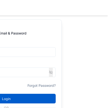
 Email & Password
Forgot Password?
Login
OR