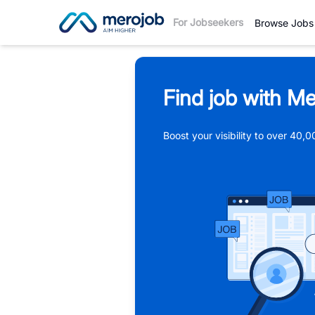
For Jobseekers
Browse Jobs
Find job with Me
Boost your visibility to over 40