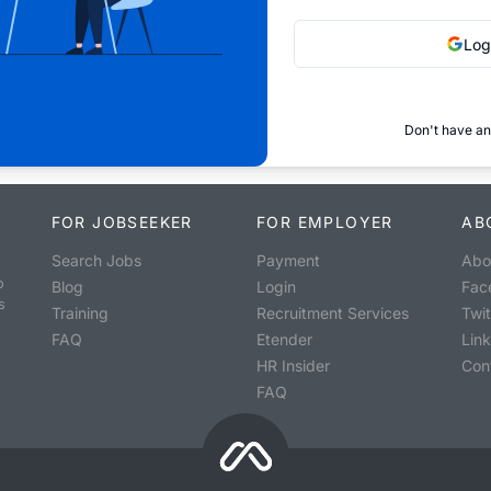
Log
Don't have an
FOR JOBSEEKER
FOR EMPLOYER
AB
Search Jobs
Payment
Abo
o
Blog
Login
Fac
s
Training
Recruitment Services
Twit
FAQ
Etender
Lin
HR Insider
Con
FAQ