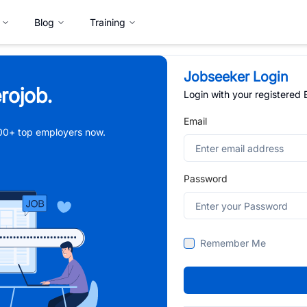
Blog
Training
Jobseeker Login
rojob.
Login with your registered
Email
,000+ top employers now.
Password
Remember Me