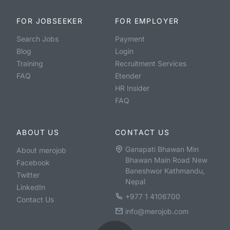
FOR JOBSEEKER
FOR EMPLOYER
Search Jobs
Payment
Blog
Login
Training
Recruitment Services
FAQ
Etender
HR Insider
FAQ
ABOUT US
CONTACT US
Ganapati Bhawan Min
About merojob
Bhawan Main Road New
Facebook
Baneshwor Kathmandu,
Twitter
Nepal
LinkedIn
+977 1 4106700
Contact Us
info@merojob.com