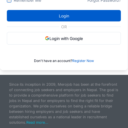
Remember Me
Forgot Password?
Login
OR
Login with Google
Don't have an account?
Register Now
Since its inception in 2009, Merojob has been at the forefront
of connecting job seekers and employers in Nepal. The goal is
to provide a comprehensive platform for job seekers to find
jobs in Nepal and for employers to find the right fit for their
organization. We pride ourselves on being a reliable bridge
between hiring employers and job seekers and have
established ourselves as a national leader in recruitment
solutions.
Read more...