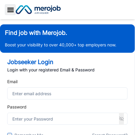
Toggle Sidebar
Find job with Merojob.
Boost your visibility to over 40,000+ top employers now.
Jobseeker Login
Login with your registered Email & Password
Email
Password