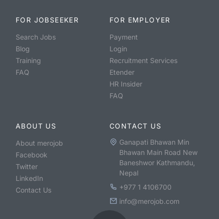
FOR JOBSEEKER
FOR EMPLOYER
Search Jobs
Payment
Blog
Login
Training
Recruitment Services
FAQ
Etender
HR Insider
FAQ
ABOUT US
CONTACT US
Ganapati Bhawan Min
About merojob
Bhawan Main Road New
Facebook
Baneshwor Kathmandu,
Twitter
Nepal
LinkedIn
+977 1 4106700
Contact Us
info@merojob.com