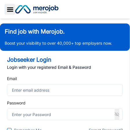
Toggle Sidebar
Find job with Merojob.
Boost your visibility to over 40,000+ top employers now.
Jobseeker Login
Login with your registered Email & Password
Email
Password