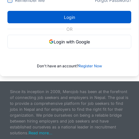
Remember Me
Forgot Password?
Login
OR
Login with Google
Don't have an account?
Register Now
Since its inception in 2009, Merojob has been at the forefront
of connecting job seekers and employers in Nepal. The goal is
to provide a comprehensive platform for job seekers to find
jobs in Nepal and for employers to find the right fit for their
organization. We pride ourselves on being a reliable bridge
between hiring employers and job seekers and have
established ourselves as a national leader in recruitment
solutions.
Read more...