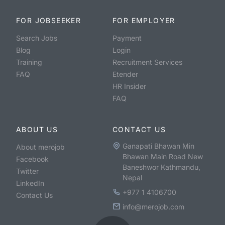
FOR JOBSEEKER
FOR EMPLOYER
Search Jobs
Payment
Blog
Login
Training
Recruitment Services
FAQ
Etender
HR Insider
FAQ
ABOUT US
CONTACT US
Ganapati Bhawan Min
About merojob
Bhawan Main Road New
Facebook
Baneshwor Kathmandu,
Twitter
Nepal
LinkedIn
+977 1 4106700
Contact Us
info@merojob.com