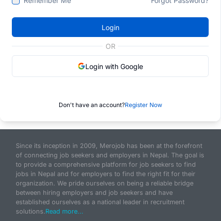
Remember Me
Forgot Password?
Login
OR
Login with Google
Don't have an account?
Register Now
Since its inception in 2009, Merojob has been at the forefront
of connecting job seekers and employers in Nepal. The goal is
to provide a comprehensive platform for job seekers to find
jobs in Nepal and for employers to find the right fit for their
organization. We pride ourselves on being a reliable bridge
between hiring employers and job seekers and have
established ourselves as a national leader in recruitment
solutions.
Read more...