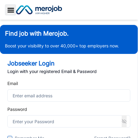
Toggle Sidebar
Find job with Merojob.
Boost your visibility to over 40,000+ top employers now.
Jobseeker Login
Login with your registered Email & Password
Email
Password