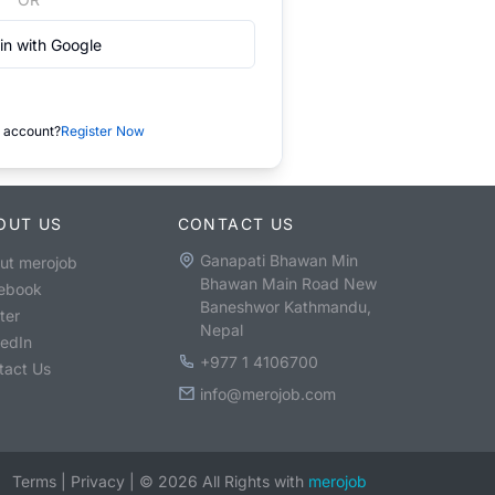
in with Google
 account?
Register Now
OUT US
CONTACT US
Ganapati Bhawan Min
ut merojob
Bhawan Main Road New
ebook
Baneshwor Kathmandu,
ter
Nepal
kedIn
+977 1 4106700
tact Us
info@merojob.com
Terms
|
Privacy
|
©
2026
All Rights with
merojob