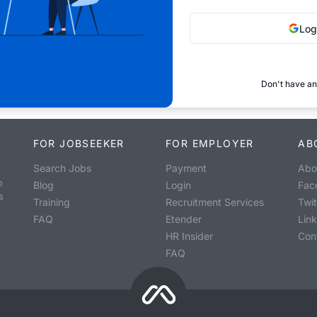
Log
Don't have an
FOR JOBSEEKER
FOR EMPLOYER
AB
Search Jobs
Payment
Abo
o
Blog
Login
Fac
s
Training
Recruitment Services
Twit
FAQ
Etender
Lin
HR Insider
Con
FAQ