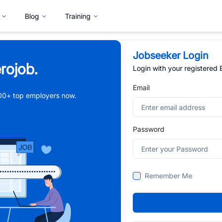
Blog
Training
Jobseeker Login
rojob.
Login with your registered
Email
,000+ top employers now.
Password
Remember Me