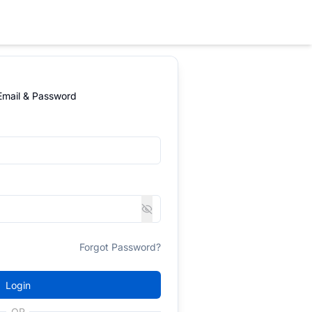
 Email & Password
Forgot Password?
Login
OR