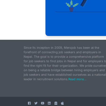
Since its inception in 2009, Merojob has been at the
forefront of connecting job seekers and employers in
Nepal. The goal is to provide a comprehensive platform
for job seekers to find jobs in Nepal and for employers t
find the right fit for their organization. We pride ourselve
on being a reliable bridge between hiring employers and
job seekers and have established ourselves as a national
leader in recruitment solutions.
Read more...