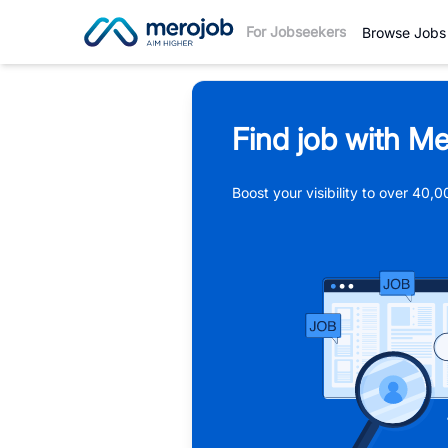
For Jobseekers
Browse Jobs
Find job with Me
Boost your visibility to over 40