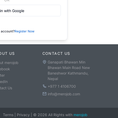
in with Google
 account?
Register Now
OUT US
CONTACT US
Ganapati Bhawan Min
ut merojob
Bhawan Main Road New
ebook
Baneshwor Kathmandu,
ter
Nepal
kedIn
+977 1 4106700
tact Us
info@merojob.com
Terms
|
Privacy
|
©
2026
All Rights with
merojob