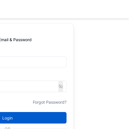
 Email & Password
Forgot Password?
Login
OR