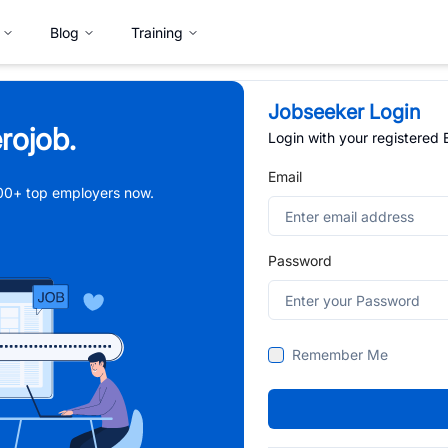
Blog
Training
Jobseeker Login
rojob.
Login with your registered
Email
,000+ top employers now.
Password
Remember Me