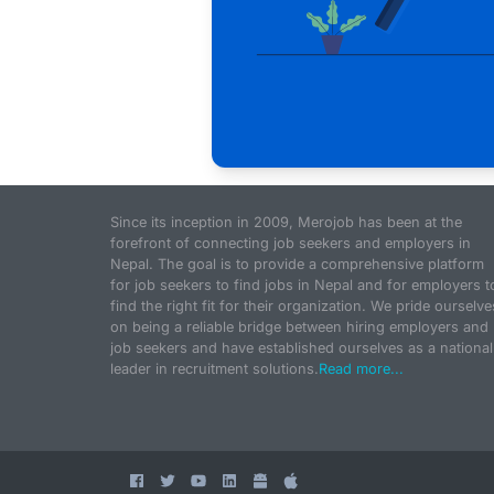
Since its inception in 2009, Merojob has been at the
forefront of connecting job seekers and employers in
Nepal. The goal is to provide a comprehensive platform
for job seekers to find jobs in Nepal and for employers t
find the right fit for their organization. We pride ourselve
on being a reliable bridge between hiring employers and
job seekers and have established ourselves as a national
leader in recruitment solutions.
Read more...