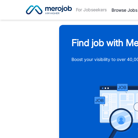
For Jobseekers
Browse Jobs
Find job with Me
Boost your visibility to over 40