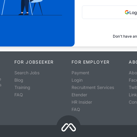
Log
Don't have an
FOR JOBSEEKER
FOR EMPLOYER
AB
Search Jobs
Payment
Abo
o
Blog
Login
Fac
s
Training
Recruitment Services
Twit
FAQ
Etender
Lin
HR Insider
Con
FAQ