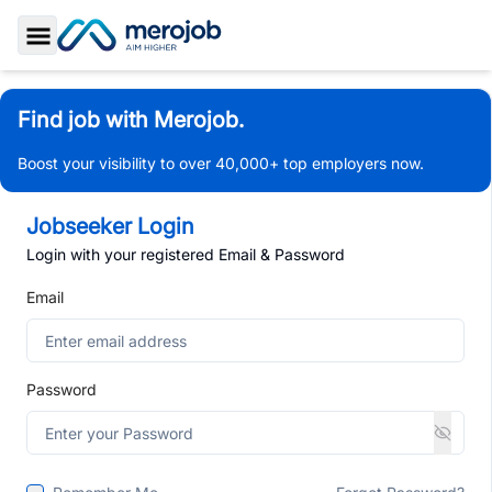
Toggle Sidebar
Find job with Merojob.
Boost your visibility to over 40,000+ top employers now.
Jobseeker Login
Login with your registered Email & Password
Email
Password