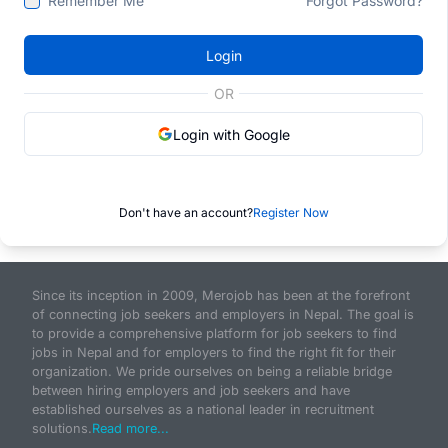
Remember Me
Forgot Password?
Login
OR
Login with Google
Don't have an account?
Register Now
Since its inception in 2009, Merojob has been at the forefront
of connecting job seekers and employers in Nepal. The goal is
to provide a comprehensive platform for job seekers to find
jobs in Nepal and for employers to find the right fit for their
organization. We pride ourselves on being a reliable bridge
between hiring employers and job seekers and have
established ourselves as a national leader in recruitment
solutions.
Read more...