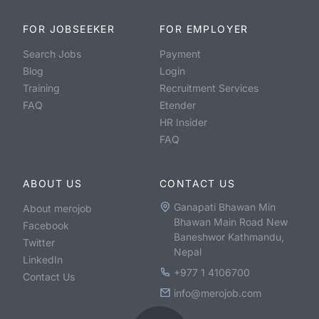
FOR JOBSEEKER
FOR EMPLOYER
Search Jobs
Payment
Blog
Login
Training
Recruitment Services
FAQ
Etender
HR Insider
FAQ
ABOUT US
CONTACT US
Ganapati Bhawan Min
About merojob
Bhawan Main Road New
Facebook
Baneshwor Kathmandu,
Twitter
Nepal
LinkedIn
+977 1 4106700
Contact Us
info@merojob.com