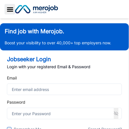
Toggle Sidebar
Find job with Merojob.
Boost your visibility to over 40,000+ top employers now.
Jobseeker Login
Login with your registered Email & Password
Email
Password