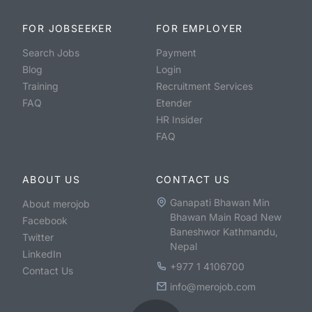
FOR JOBSEEKER
FOR EMPLOYER
Search Jobs
Payment
Blog
Login
Training
Recruitment Services
FAQ
Etender
HR Insider
FAQ
ABOUT US
CONTACT US
Ganapati Bhawan Min
About merojob
Bhawan Main Road New
Facebook
Baneshwor Kathmandu,
Twitter
Nepal
LinkedIn
+977 1 4106700
Contact Us
info@merojob.com