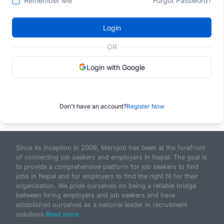
Remember Me
Forgot Password?
Login
OR
Login with Google
Don't have an account?
Register Now
Since its inception in 2009, Merojob has been at the forefront
of connecting job seekers and employers in Nepal. The goal is
to provide a comprehensive platform for job seekers to find
jobs in Nepal and for employers to find the right fit for their
organization. We pride ourselves on being a reliable bridge
between hiring employers and job seekers and have
established ourselves as a national leader in recruitment
solutions.
Read more...