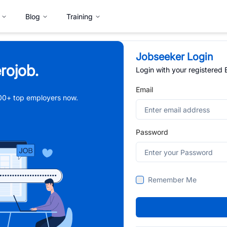
Blog
Training
Jobseeker Login
rojob.
Login with your registered
Email
,000+ top employers now.
Password
Remember Me