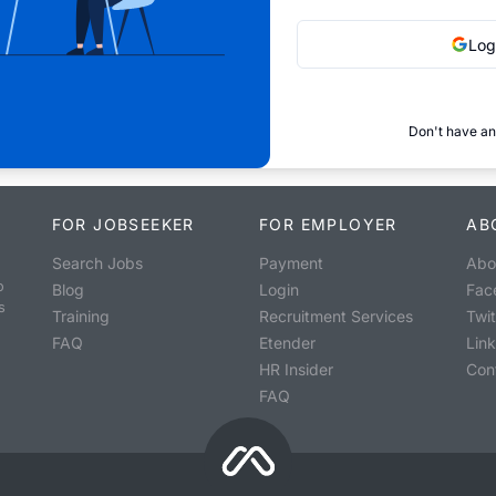
Log
Don't have an
FOR JOBSEEKER
FOR EMPLOYER
AB
Search Jobs
Payment
Abo
o
Blog
Login
Fac
s
Training
Recruitment Services
Twit
FAQ
Etender
Lin
HR Insider
Con
FAQ