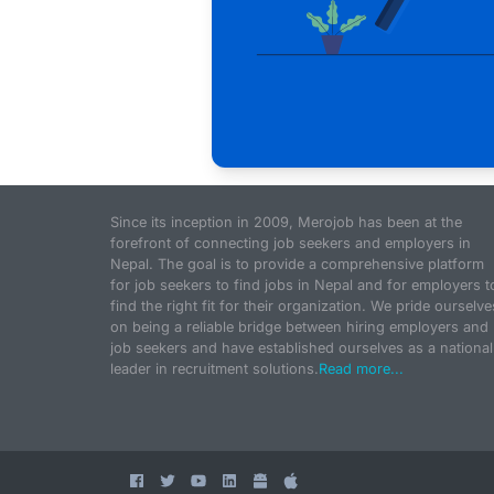
Since its inception in 2009, Merojob has been at the
forefront of connecting job seekers and employers in
Nepal. The goal is to provide a comprehensive platform
for job seekers to find jobs in Nepal and for employers t
find the right fit for their organization. We pride ourselve
on being a reliable bridge between hiring employers and
job seekers and have established ourselves as a national
leader in recruitment solutions.
Read more...