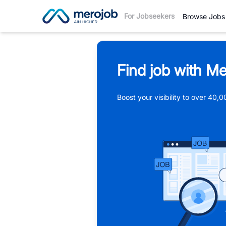
For Jobseekers
Browse Jobs
Find job with Me
Boost your visibility to over 40