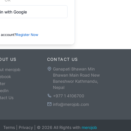
in with Google
 account?
Register Now
OUT US
CONTACT US
Ganapati Bhawan Min
ut merojob
Bhawan Main Road New
ebook
Baneshwor Kathmandu,
ter
Nepal
kedIn
+977 1 4106700
tact Us
info@merojob.com
Terms
|
Privacy
|
©
2026
All Rights with
merojob