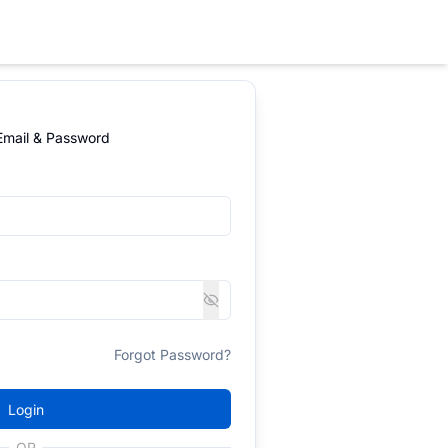
 Email & Password
Forgot Password?
Login
OR