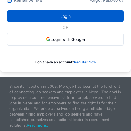
Remember Me
Forgot Password?
Login
OR
Login with Google
Don't have an account?
Register Now
Since its inception in 2009, Merojob has been at the forefront
of connecting job seekers and employers in Nepal. The goal is
to provide a comprehensive platform for job seekers to find
jobs in Nepal and for employers to find the right fit for their
organization. We pride ourselves on being a reliable bridge
between hiring employers and job seekers and have
established ourselves as a national leader in recruitment
solutions.
Read more...