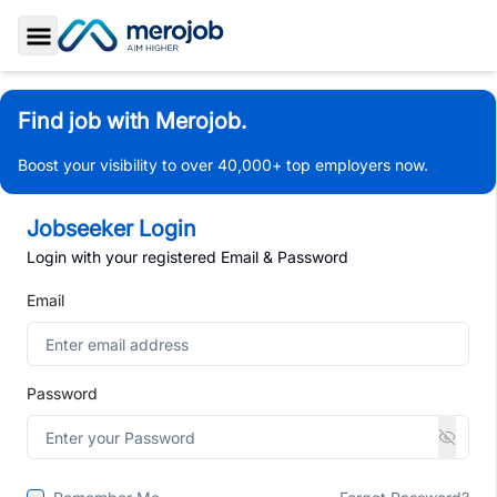
Toggle Sidebar
Find job with Merojob.
Boost your visibility to over 40,000+ top employers now.
Jobseeker Login
Login with your registered Email & Password
Email
Password