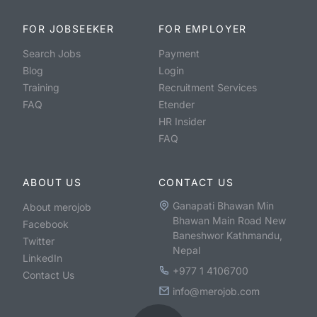
FOR JOBSEEKER
FOR EMPLOYER
Search Jobs
Payment
Blog
Login
Training
Recruitment Services
FAQ
Etender
HR Insider
FAQ
ABOUT US
CONTACT US
Ganapati Bhawan Min
About merojob
Bhawan Main Road New
Facebook
Baneshwor Kathmandu,
Twitter
Nepal
LinkedIn
+977 1 4106700
Contact Us
info@merojob.com