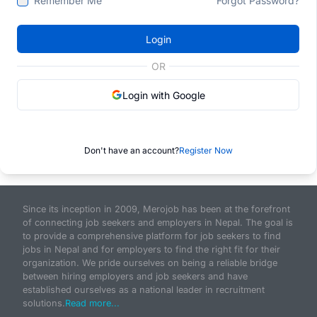
Remember Me
Forgot Password?
Login
OR
Login with Google
Don't have an account?
Register Now
Since its inception in 2009, Merojob has been at the forefront
of connecting job seekers and employers in Nepal. The goal is
to provide a comprehensive platform for job seekers to find
jobs in Nepal and for employers to find the right fit for their
organization. We pride ourselves on being a reliable bridge
between hiring employers and job seekers and have
established ourselves as a national leader in recruitment
solutions.
Read more...