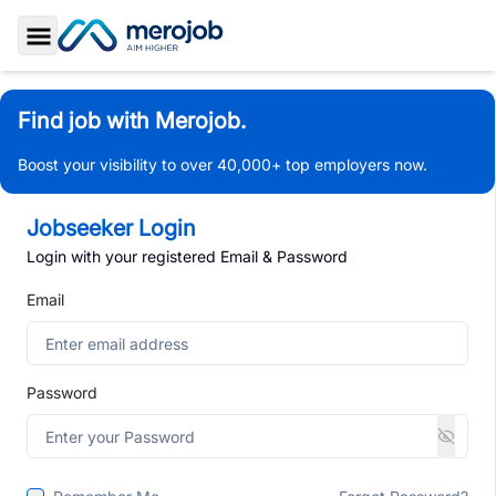
Toggle Sidebar
Find job with Merojob.
Boost your visibility to over 40,000+ top employers now.
Jobseeker Login
Login with your registered Email & Password
Email
Password