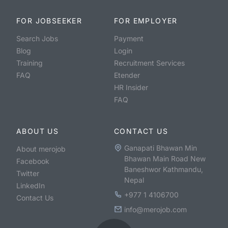
FOR JOBSEEKER
FOR EMPLOYER
Search Jobs
Payment
Blog
Login
Training
Recruitment Services
FAQ
Etender
HR Insider
FAQ
ABOUT US
CONTACT US
Ganapati Bhawan Min
About merojob
Bhawan Main Road New
Facebook
Baneshwor Kathmandu,
Twitter
Nepal
LinkedIn
+977 1 4106700
Contact Us
info@merojob.com