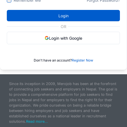
Remember Me
Forgot Password?
Login
OR
Login with Google
Don't have an account?
Register Now
Since its inception in 2009, Merojob has been at the forefront
of connecting job seekers and employers in Nepal. The goal is
to provide a comprehensive platform for job seekers to find
jobs in Nepal and for employers to find the right fit for their
organization. We pride ourselves on being a reliable bridge
between hiring employers and job seekers and have
established ourselves as a national leader in recruitment
solutions.
Read more...