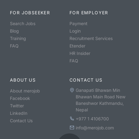
FOR JOBSEEKER
FOR EMPLOYER
Search Jobs
Payment
Blog
Login
Training
Recruitment Services
FAQ
Etender
HR Insider
FAQ
ABOUT US
CONTACT US
Ganapati Bhawan Min
About merojob
Bhawan Main Road New
Facebook
Baneshwor Kathmandu,
Twitter
Nepal
LinkedIn
+977 1 4106700
Contact Us
info@merojob.com