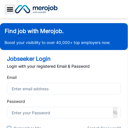
Toggle Sidebar
Find job with Merojob.
Boost your visibility to over 40,000+ top employers now.
Jobseeker Login
Login with your registered Email & Password
Email
Password