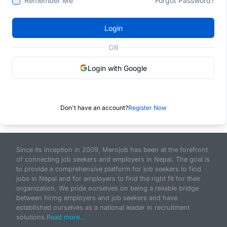
Remember Me
Forgot Password?
Login
OR
Login with Google
Don't have an account?
Register Now
Since its inception in 2009, Merojob has been at the forefront
of connecting job seekers and employers in Nepal. The goal is
to provide a comprehensive platform for job seekers to find
jobs in Nepal and for employers to find the right fit for their
organization. We pride ourselves on being a reliable bridge
between hiring employers and job seekers and have
established ourselves as a national leader in recruitment
solutions.
Read more...