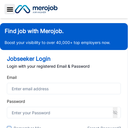
Toggle Sidebar
Find job with Merojob.
Boost your visibility to over 40,000+ top employers now.
Jobseeker Login
Login with your registered Email & Password
Email
Password