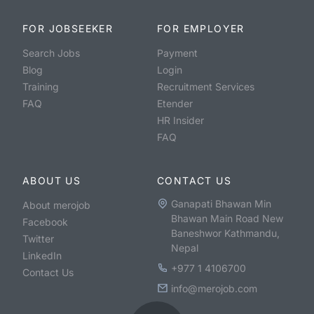
FOR JOBSEEKER
FOR EMPLOYER
Search Jobs
Payment
Blog
Login
Training
Recruitment Services
FAQ
Etender
HR Insider
FAQ
ABOUT US
CONTACT US
Ganapati Bhawan Min
About merojob
Bhawan Main Road New
Facebook
Baneshwor Kathmandu,
Twitter
Nepal
LinkedIn
+977 1 4106700
Contact Us
info@merojob.com