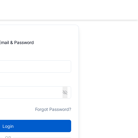
 Email & Password
Forgot Password?
Login
OR