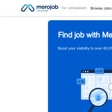
For Jobseekers
Browse Jobs
Find job with Me
Boost your visibility to over 40