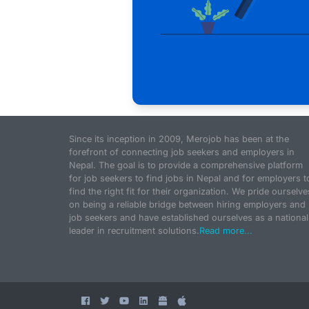
Since its inception in 2009, Merojob has been at the
forefront of connecting job seekers and employers in
Nepal. The goal is to provide a comprehensive platform
for job seekers to find jobs in Nepal and for employers t
find the right fit for their organization. We pride ourselve
on being a reliable bridge between hiring employers and
job seekers and have established ourselves as a national
leader in recruitment solutions.
Read more...