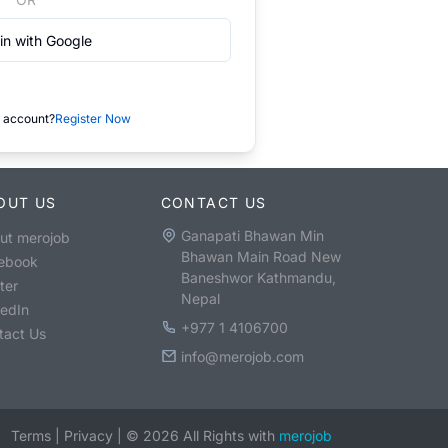
in with Google
 account?
Register Now
OUT US
CONTACT US
Ganapati Bhawan Min
ut merojob
Bhawan Main Road New
ebook
Baneshwor Kathmandu,
ter
Nepal
kedIn
+977 1 4106700
tact Us
info@merojob.com
Terms
|
Privacy
|
©
2026
All Rights with
merojob