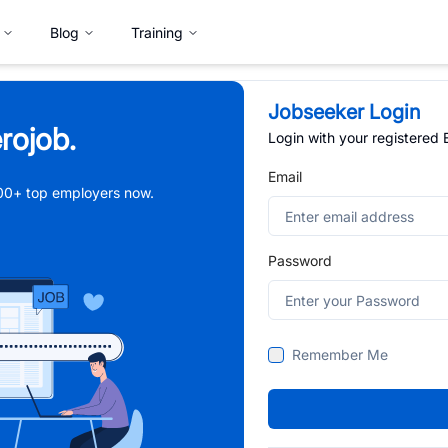
Blog
Training
Jobseeker Login
rojob.
Login with your registered
Email
,000+ top employers now.
Password
Remember Me