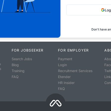
Log
Don't have an
FOR JOBSEEKER
FOR EMPLOYER
AB
Search Jobs
Payment
Abo
o
Blog
Login
Fac
s
Training
Recruitment Services
Twit
FAQ
Etender
Lin
HR Insider
Con
FAQ