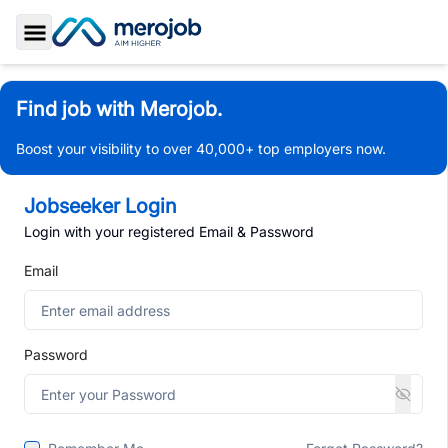
Toggle Sidebar
Find job with Merojob.
Boost your visibility to over 40,000+ top employers now.
Jobseeker Login
Login with your registered Email & Password
Email
Password