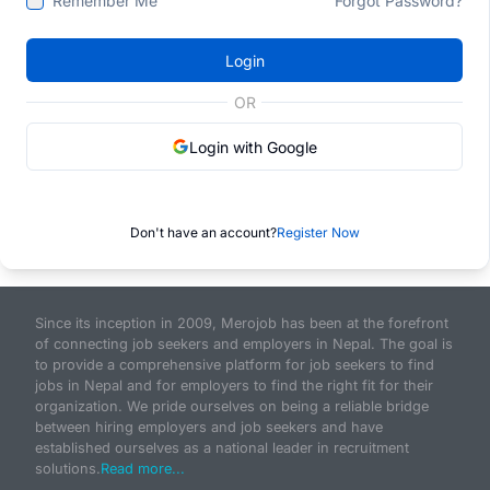
Remember Me
Forgot Password?
Login
OR
Login with Google
Don't have an account?
Register Now
Since its inception in 2009, Merojob has been at the forefront
of connecting job seekers and employers in Nepal. The goal is
to provide a comprehensive platform for job seekers to find
jobs in Nepal and for employers to find the right fit for their
organization. We pride ourselves on being a reliable bridge
between hiring employers and job seekers and have
established ourselves as a national leader in recruitment
solutions.
Read more...