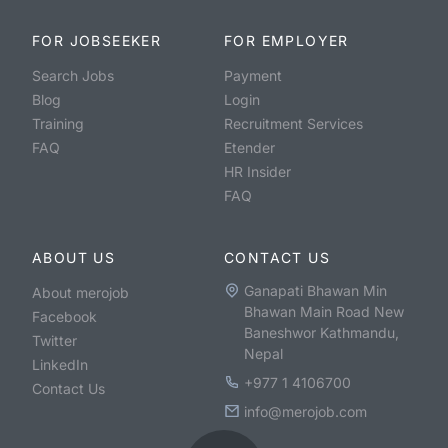
FOR JOBSEEKER
FOR EMPLOYER
Search Jobs
Payment
Blog
Login
Training
Recruitment Services
FAQ
Etender
HR Insider
FAQ
ABOUT US
CONTACT US
Ganapati Bhawan Min
About merojob
Bhawan Main Road New
Facebook
Baneshwor Kathmandu,
Twitter
Nepal
LinkedIn
+977 1 4106700
Contact Us
info@merojob.com