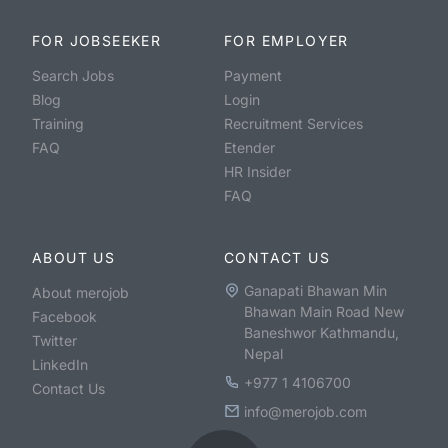
FOR JOBSEEKER
FOR EMPLOYER
Search Jobs
Payment
Blog
Login
Training
Recruitment Services
FAQ
Etender
HR Insider
FAQ
ABOUT US
CONTACT US
Ganapati Bhawan Min
About merojob
Bhawan Main Road New
Facebook
Baneshwor Kathmandu,
Twitter
Nepal
LinkedIn
+977 1 4106700
Contact Us
info@merojob.com