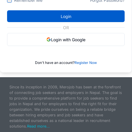
Remember Me
Forgot Password?
Login
OR
Login with Google
Don't have an account?
Register Now
Since its inception in 2009, Merojob has been at the forefront
of connecting job seekers and employers in Nepal. The goal is
to provide a comprehensive platform for job seekers to find
jobs in Nepal and for employers to find the right fit for their
organization. We pride ourselves on being a reliable bridge
between hiring employers and job seekers and have
established ourselves as a national leader in recruitment
solutions.
Read more...