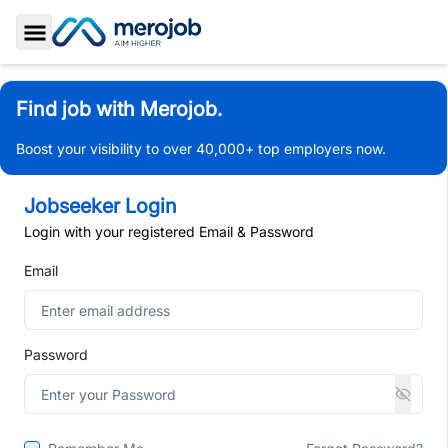
Toggle Sidebar
Find job with Merojob.
Boost your visibility to over 40,000+ top employers now.
Jobseeker Login
Login with your registered Email & Password
Email
Password