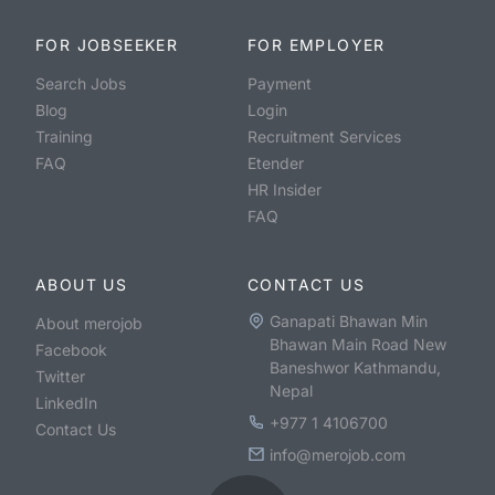
FOR JOBSEEKER
FOR EMPLOYER
Search Jobs
Payment
Blog
Login
Training
Recruitment Services
FAQ
Etender
HR Insider
FAQ
ABOUT US
CONTACT US
Ganapati Bhawan Min
About merojob
Bhawan Main Road New
Facebook
Baneshwor Kathmandu,
Twitter
Nepal
LinkedIn
+977 1 4106700
Contact Us
info@merojob.com