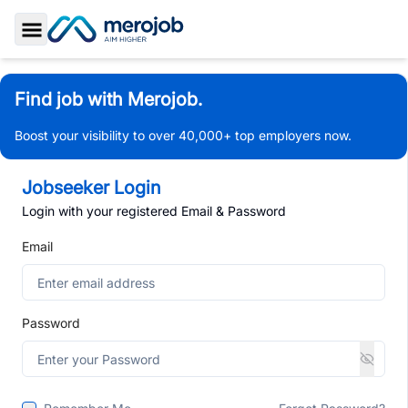
Toggle Sidebar
Find job with Merojob.
Boost your visibility to over 40,000+ top employers now.
Jobseeker Login
Login with your registered Email & Password
Email
Password