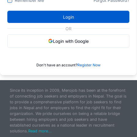
Remember Me
Forgot Password?
Login
OR
Login with Google
Don't have an account?
Register Now
Since its inception in 2009, Merojob has been at the forefront
of connecting job seekers and employers in Nepal. The goal is
to provide a comprehensive platform for job seekers to find
jobs in Nepal and for employers to find the right fit for their
organization. We pride ourselves on being a reliable bridge
between hiring employers and job seekers and have
established ourselves as a national leader in recruitment
solutions.
Read more...