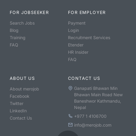
FOR JOBSEEKER
FOR EMPLOYER
Search Jobs
Payment
Blog
Login
Training
Recruitment Services
FAQ
Etender
HR Insider
FAQ
ABOUT US
CONTACT US
Ganapati Bhawan Min
About merojob
Bhawan Main Road New
Facebook
Baneshwor Kathmandu,
Twitter
Nepal
LinkedIn
+977 1 4106700
Contact Us
info@merojob.com