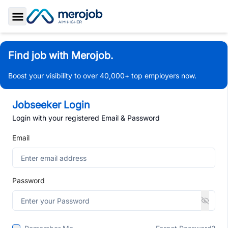
Toggle Sidebar
Find job with Merojob.
Boost your visibility to over 40,000+ top employers now.
Jobseeker Login
Login with your registered Email & Password
Email
Password