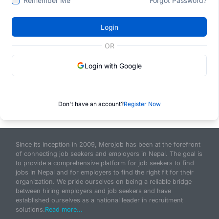
Remember Me
Forgot Password?
Login
OR
Login with Google
Don't have an account?
Register Now
Since its inception in 2009, Merojob has been at the forefront
of connecting job seekers and employers in Nepal. The goal is
to provide a comprehensive platform for job seekers to find
jobs in Nepal and for employers to find the right fit for their
organization. We pride ourselves on being a reliable bridge
between hiring employers and job seekers and have
established ourselves as a national leader in recruitment
solutions.
Read more...