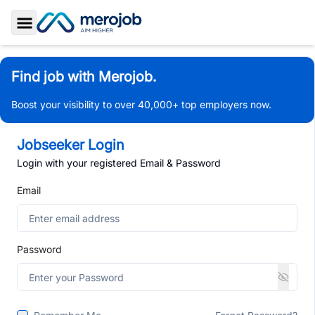
Toggle Sidebar
Find job with Merojob.
Boost your visibility to over 40,000+ top employers now.
Jobseeker Login
Login with your registered Email & Password
Email
Password