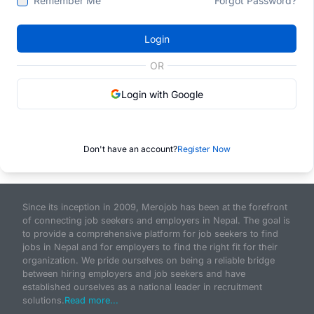
Remember Me
Forgot Password?
Login
OR
Login with Google
Don't have an account?
Register Now
Since its inception in 2009, Merojob has been at the forefront
of connecting job seekers and employers in Nepal. The goal is
to provide a comprehensive platform for job seekers to find
jobs in Nepal and for employers to find the right fit for their
organization. We pride ourselves on being a reliable bridge
between hiring employers and job seekers and have
established ourselves as a national leader in recruitment
solutions.
Read more...