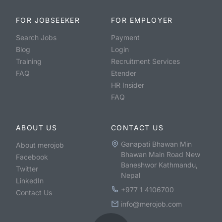
FOR JOBSEEKER
FOR EMPLOYER
Search Jobs
Payment
Blog
Login
Training
Recruitment Services
FAQ
Etender
HR Insider
FAQ
ABOUT US
CONTACT US
Ganapati Bhawan Min
About merojob
Bhawan Main Road New
Facebook
Baneshwor Kathmandu,
Twitter
Nepal
LinkedIn
+977 1 4106700
Contact Us
info@merojob.com