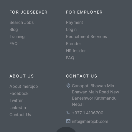
FOR JOBSEEKER
FOR EMPLOYER
Search Jobs
Payment
Blog
Login
Training
Recruitment Services
FAQ
Etender
HR Insider
FAQ
ABOUT US
CONTACT US
Ganapati Bhawan Min
About merojob
Bhawan Main Road New
Facebook
Baneshwor Kathmandu,
Twitter
Nepal
LinkedIn
+977 1 4106700
Contact Us
info@merojob.com