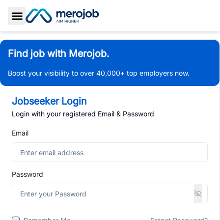
Toggle Sidebar
Find job with Merojob.
Boost your visibility to over 40,000+ top employers now.
Jobseeker Login
Login with your registered Email & Password
Email
Password