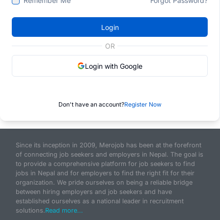
Remember Me
Forgot Password?
Login
OR
Login with Google
Don't have an account?
Register Now
Since its inception in 2009, Merojob has been at the forefront
of connecting job seekers and employers in Nepal. The goal is
to provide a comprehensive platform for job seekers to find
jobs in Nepal and for employers to find the right fit for their
organization. We pride ourselves on being a reliable bridge
between hiring employers and job seekers and have
established ourselves as a national leader in recruitment
solutions.
Read more...