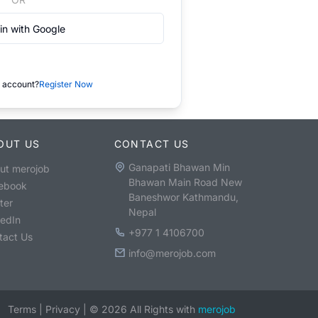
in with Google
 account?
Register Now
OUT US
CONTACT US
Ganapati Bhawan Min
ut merojob
Bhawan Main Road New
ebook
Baneshwor Kathmandu,
ter
Nepal
kedIn
+977 1 4106700
tact Us
info@merojob.com
Terms
|
Privacy
|
©
2026
All Rights with
merojob