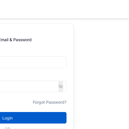
 Email & Password
Forgot Password?
Login
OR