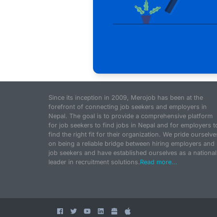
Since its inception in 2009, Merojob has been at the
forefront of connecting job seekers and employers in
Nepal. The goal is to provide a comprehensive platform
for job seekers to find jobs in Nepal and for employers t
find the right fit for their organization. We pride ourselve
on being a reliable bridge between hiring employers and
job seekers and have established ourselves as a national
leader in recruitment solutions.
Read more...