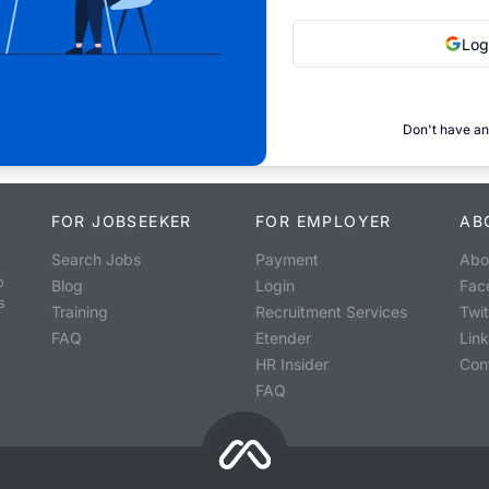
Log
Don't have an
FOR JOBSEEKER
FOR EMPLOYER
AB
Search Jobs
Payment
Abo
o
Blog
Login
Fac
s
Training
Recruitment Services
Twit
FAQ
Etender
Lin
HR Insider
Con
FAQ