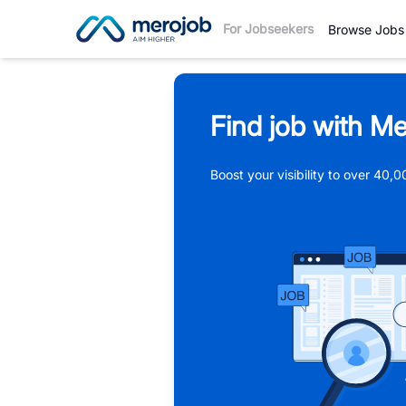
For Jobseekers
Browse Jobs
Find job with Me
Boost your visibility to over 40