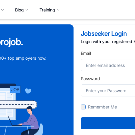
Blog
Training
Jobseeker Login
rojob.
Login with your registered
Email
,000+ top employers now.
Password
Remember Me