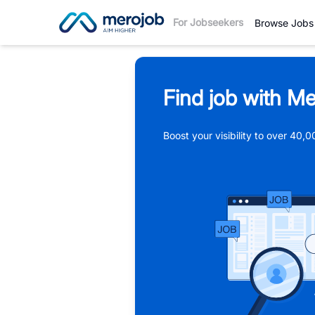
For Jobseekers
Browse Jobs
Find job with Me
Boost your visibility to over 40