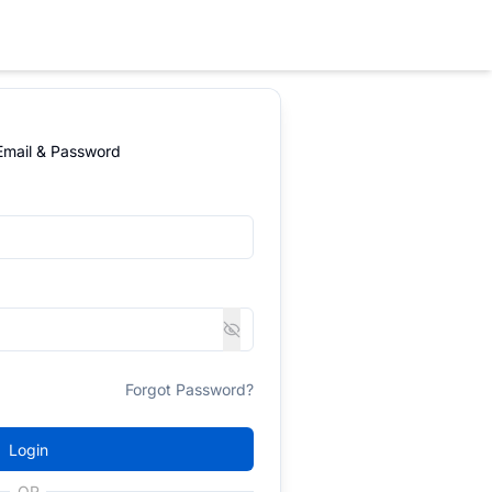
 Email & Password
Forgot Password?
Login
OR