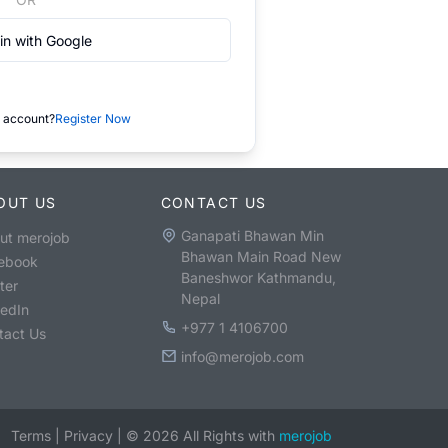
in with Google
 account?
Register Now
OUT US
CONTACT US
Ganapati Bhawan Min
ut merojob
Bhawan Main Road New
ebook
Baneshwor Kathmandu,
ter
Nepal
kedIn
+977 1 4106700
tact Us
info@merojob.com
Terms
|
Privacy
|
©
2026
All Rights with
merojob