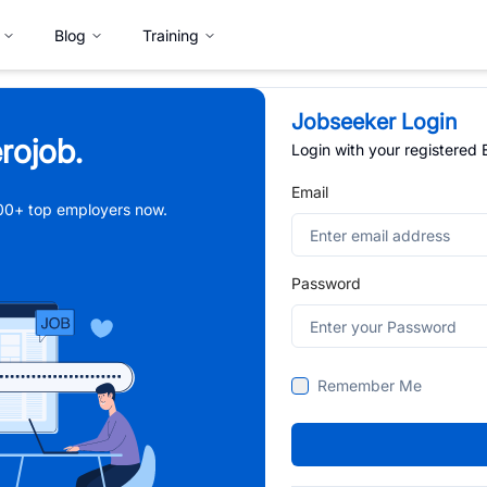
Blog
Training
Jobseeker Login
rojob.
Login with your registered
Email
,000+ top employers now.
Password
Remember Me