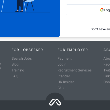
Log
Don't have an
FOR JOBSEEKER
FOR EMPLOYER
AB
Search Jobs
Payment
Abo
o
Blog
Login
Fac
s
Training
Recruitment Services
Twit
FAQ
Etender
Lin
HR Insider
Con
FAQ