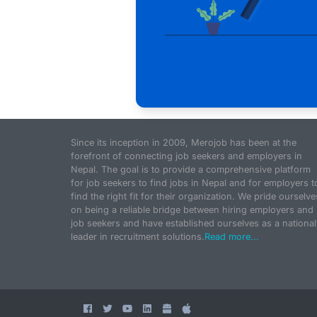
Since its inception in 2009, Merojob has been at the
forefront of connecting job seekers and employers in
Nepal. The goal is to provide a comprehensive platform
for job seekers to find jobs in Nepal and for employers t
find the right fit for their organization. We pride ourselve
on being a reliable bridge between hiring employers and
job seekers and have established ourselves as a national
leader in recruitment solutions.
Read more...