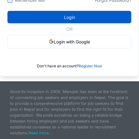
Remember Me
Forgot Password?
Login
OR
Login with Google
Don't have an account?
Register Now
Since its inception in 2009, Merojob has been at the forefront
of connecting job seekers and employers in Nepal. The goal is
to provide a comprehensive platform for job seekers to find
jobs in Nepal and for employers to find the right fit for their
organization. We pride ourselves on being a reliable bridge
between hiring employers and job seekers and have
established ourselves as a national leader in recruitment
solutions.
Read more...