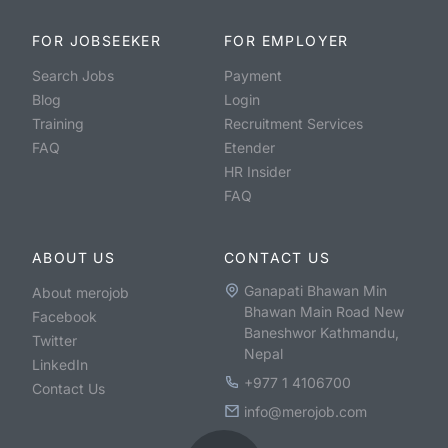
FOR JOBSEEKER
FOR EMPLOYER
Search Jobs
Payment
Blog
Login
Training
Recruitment Services
FAQ
Etender
HR Insider
FAQ
ABOUT US
CONTACT US
Ganapati Bhawan Min
About merojob
Bhawan Main Road New
Facebook
Baneshwor Kathmandu,
Twitter
Nepal
LinkedIn
+977 1 4106700
Contact Us
info@merojob.com