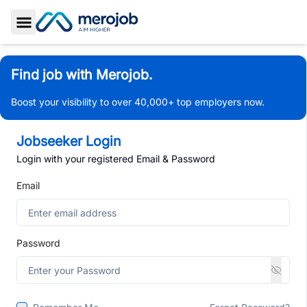
Toggle Sidebar
Find job with Merojob.
Boost your visibility to over 40,000+ top employers now.
Jobseeker Login
Login with your registered Email & Password
Email
Password