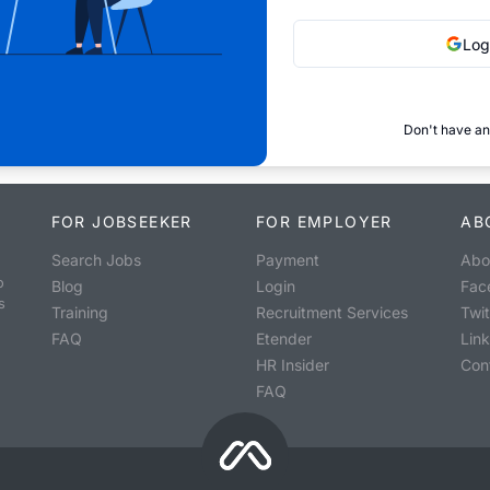
Log
Don't have an
FOR JOBSEEKER
FOR EMPLOYER
AB
Search Jobs
Payment
Abo
o
Blog
Login
Fac
s
Training
Recruitment Services
Twit
FAQ
Etender
Lin
HR Insider
Con
FAQ