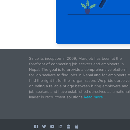
Since its inception in 2009, Merojob has been at the
forefront of connecting job seekers and employers in
Nepal. The goal is to provide a comprehensive platform
for job seekers to find jobs in Nepal and for employers t
find the right fit for their organization. We pride ourselve
on being a reliable bridge between hiring employers and
job seekers and have established ourselves as a national
leader in recruitment solutions.
Read more...