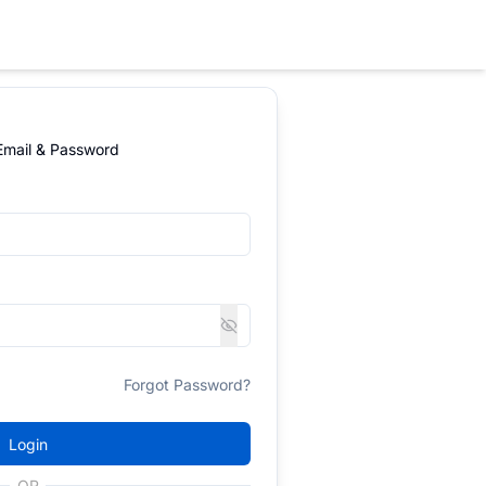
 Email & Password
Forgot Password?
Login
OR