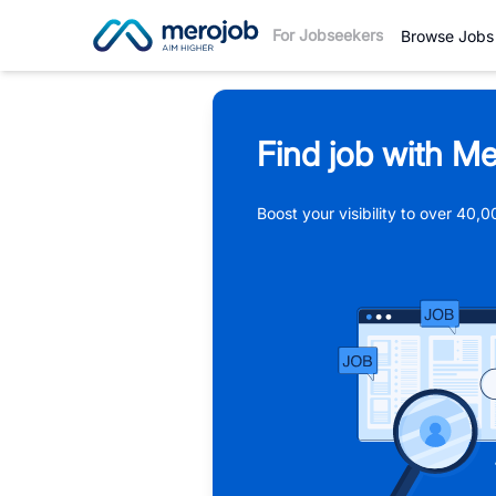
For Jobseekers
Browse Jobs
Find job with Me
Boost your visibility to over 40