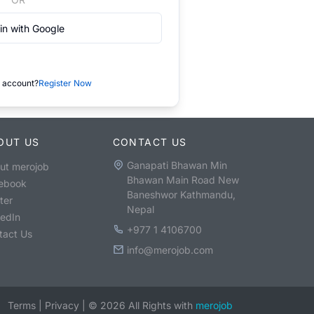
in with Google
 account?
Register Now
OUT US
CONTACT US
Ganapati Bhawan Min
ut merojob
Bhawan Main Road New
ebook
Baneshwor Kathmandu,
ter
Nepal
kedIn
+977 1 4106700
tact Us
info@merojob.com
Terms
|
Privacy
|
©
2026
All Rights with
merojob