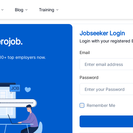
Blog
Training
Jobseeker Login
rojob.
Login with your registered
Email
,000+ top employers now.
Password
Remember Me