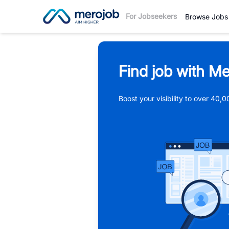
For Jobseekers
Browse Jobs
Find job with Me
Boost your visibility to over 40