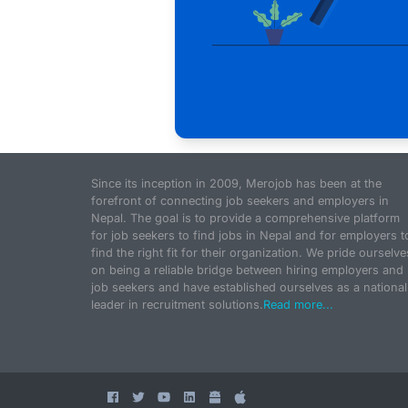
Since its inception in 2009, Merojob has been at the
forefront of connecting job seekers and employers in
Nepal. The goal is to provide a comprehensive platform
for job seekers to find jobs in Nepal and for employers t
find the right fit for their organization. We pride ourselve
on being a reliable bridge between hiring employers and
job seekers and have established ourselves as a national
leader in recruitment solutions.
Read more...