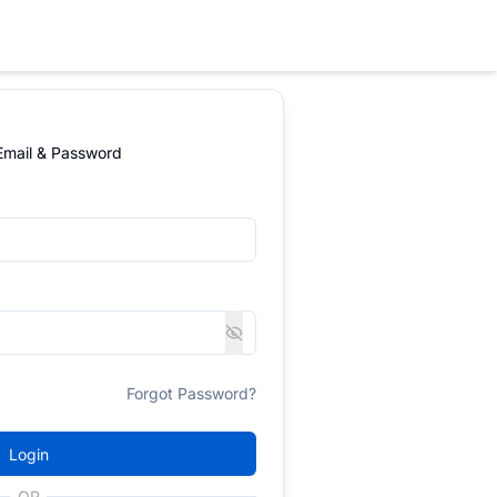
 Email & Password
Forgot Password?
Login
OR