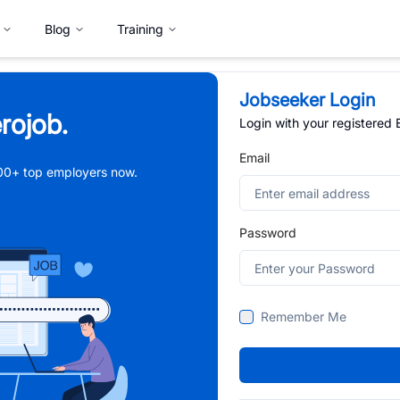
Blog
Training
Jobseeker Login
rojob.
Login with your registered
Email
,000+ top employers now.
Password
Remember Me