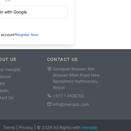
in with Google
 account?
Register Now
OUT US
CONTACT US
Ganapati Bhawan Min
ut merojob
Bhawan Main Road New
ebook
Baneshwor Kathmandu,
ter
Nepal
kedIn
+977 1 4106700
tact Us
info@merojob.com
Terms
|
Privacy
|
©
2026
All Rights with
merojob