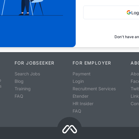
Log
Don't have an
FOR JOBSEEKER
FOR EMPLOYER
AB
Search Jobs
Payment
Abo
o
Blog
Login
Fac
s
Training
Recruitment Services
Twit
FAQ
Etender
Lin
HR Insider
Con
FAQ