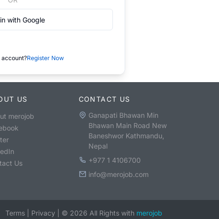
in with Google
 account?
Register Now
OUT US
CONTACT US
Ganapati Bhawan Min
ut merojob
Bhawan Main Road New
ebook
Baneshwor Kathmandu,
ter
Nepal
kedIn
+977 1 4106700
tact Us
info@merojob.com
Terms
|
Privacy
|
©
2026
All Rights with
merojob