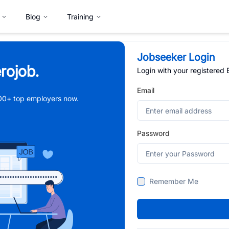
Blog
Training
Jobseeker Login
rojob.
Login with your registered
Email
,000+ top employers now.
Password
Remember Me