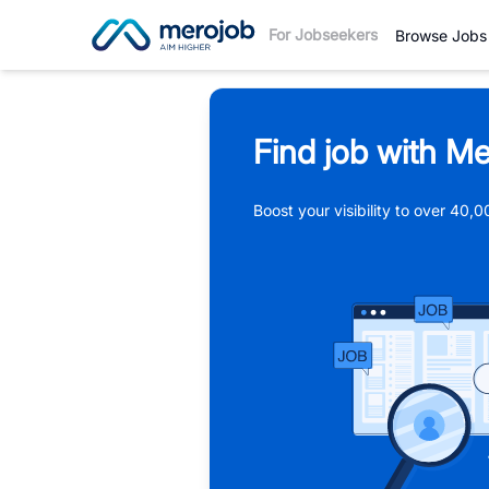
For Jobseekers
Browse Jobs
Find job with Me
Boost your visibility to over 40