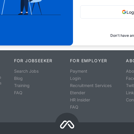
Log
Don't have an
FOR JOBSEEKER
FOR EMPLOYER
AB
Search Jobs
Payment
Abo
o
Blog
Login
Fac
s
Training
Recruitment Services
Twit
FAQ
Etender
Lin
HR Insider
Con
FAQ