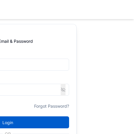
 Email & Password
Forgot Password?
Login
OR