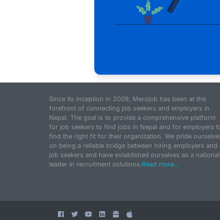
Since its inception in 2009, Merojob has been at the
forefront of connecting job seekers and employers in
Nepal. The goal is to provide a comprehensive platform
for job seekers to find jobs in Nepal and for employers t
find the right fit for their organization. We pride ourselve
on being a reliable bridge between hiring employers and
job seekers and have established ourselves as a national
leader in recruitment solutions.
Read more...