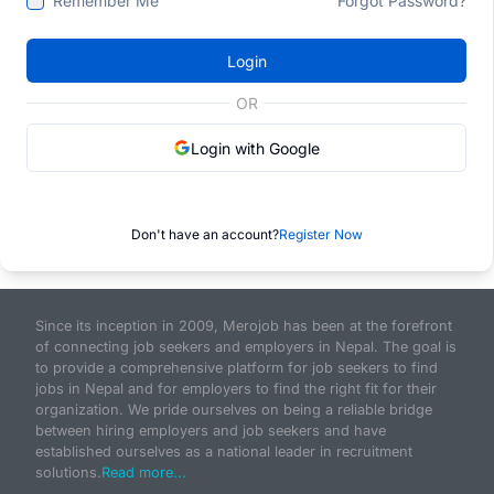
Remember Me
Forgot Password?
Login
OR
Login with Google
Don't have an account?
Register Now
Since its inception in 2009, Merojob has been at the forefront
of connecting job seekers and employers in Nepal. The goal is
to provide a comprehensive platform for job seekers to find
jobs in Nepal and for employers to find the right fit for their
organization. We pride ourselves on being a reliable bridge
between hiring employers and job seekers and have
established ourselves as a national leader in recruitment
solutions.
Read more...