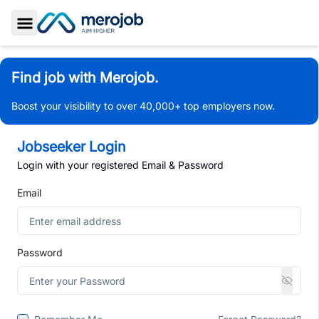
Toggle Sidebar
Find job with Merojob.
Boost your visibility to over 40,000+ top employers now.
Jobseeker Login
Login with your registered Email & Password
Email
Password