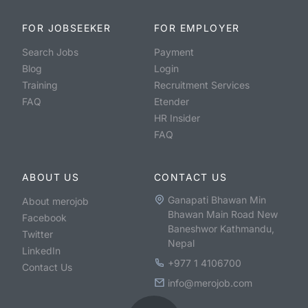
FOR JOBSEEKER
FOR EMPLOYER
Search Jobs
Payment
Blog
Login
Training
Recruitment Services
FAQ
Etender
HR Insider
FAQ
ABOUT US
CONTACT US
Ganapati Bhawan Min
About merojob
Bhawan Main Road New
Facebook
Baneshwor Kathmandu,
Twitter
Nepal
LinkedIn
+977 1 4106700
Contact Us
info@merojob.com