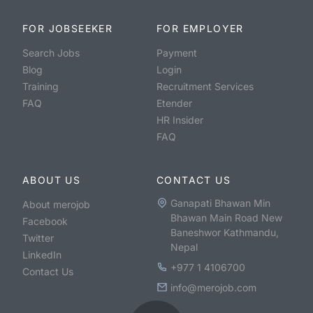
FOR JOBSEEKER
FOR EMPLOYER
Search Jobs
Payment
Blog
Login
Training
Recruitment Services
FAQ
Etender
HR Insider
FAQ
ABOUT US
CONTACT US
Ganapati Bhawan Min
About merojob
Bhawan Main Road New
Facebook
Baneshwor Kathmandu,
Twitter
Nepal
LinkedIn
+977 1 4106700
Contact Us
info@merojob.com