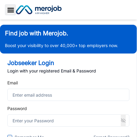
Toggle Sidebar
Find job with Merojob.
Boost your visibility to over 40,000+ top employers now.
Jobseeker Login
Login with your registered Email & Password
Email
Password