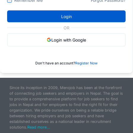
Remember Me
Forgot Password?
Login
OR
Login with Google
Don't have an account?
Register Now
Since its inception in 2009, Merojob has been at the forefront
of connecting job seekers and employers in Nepal. The goal is
to provide a comprehensive platform for job seekers to find
jobs in Nepal and for employers to find the right fit for their
organization. We pride ourselves on being a reliable bridge
between hiring employers and job seekers and have
established ourselves as a national leader in recruitment
solutions.
Read more...