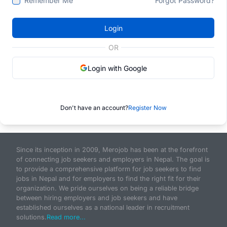
Remember Me
Forgot Password?
Login
OR
Login with Google
Don't have an account?
Register Now
Since its inception in 2009, Merojob has been at the forefront
of connecting job seekers and employers in Nepal. The goal is
to provide a comprehensive platform for job seekers to find
jobs in Nepal and for employers to find the right fit for their
organization. We pride ourselves on being a reliable bridge
between hiring employers and job seekers and have
established ourselves as a national leader in recruitment
solutions.
Read more...