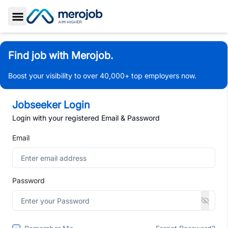
Toggle Sidebar
Find job with Merojob.
Boost your visibility to over 40,000+ top employers now.
Jobseeker Login
Login with your registered Email & Password
Email
Password