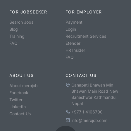
FOR JOBSEEKER
FOR EMPLOYER
Search Jobs
Payment
Blog
Login
Training
Recruitment Services
FAQ
Etender
HR Insider
FAQ
ABOUT US
CONTACT US
Ganapati Bhawan Min
About merojob
Bhawan Main Road New
Facebook
Baneshwor Kathmandu,
Twitter
Nepal
LinkedIn
+977 1 4106700
Contact Us
info@merojob.com