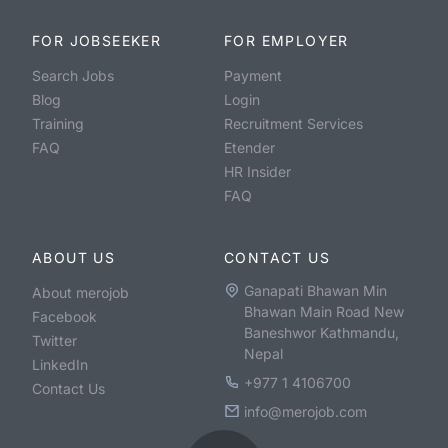
FOR JOBSEEKER
FOR EMPLOYER
Search Jobs
Payment
Blog
Login
Training
Recruitment Services
FAQ
Etender
HR Insider
FAQ
ABOUT US
CONTACT US
Ganapati Bhawan Min
About merojob
Bhawan Main Road New
Facebook
Baneshwor Kathmandu,
Twitter
Nepal
LinkedIn
+977 1 4106700
Contact Us
info@merojob.com