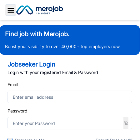
Toggle Sidebar
Find job with Merojob.
Boost your visibility to over 40,000+ top employers now.
Jobseeker Login
Login with your registered Email & Password
Email
Password