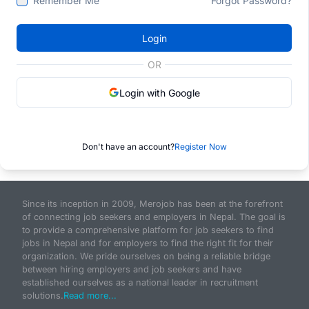
Remember Me
Forgot Password?
Login
OR
Login with Google
Don't have an account?
Register Now
Since its inception in 2009, Merojob has been at the forefront
of connecting job seekers and employers in Nepal. The goal is
to provide a comprehensive platform for job seekers to find
jobs in Nepal and for employers to find the right fit for their
organization. We pride ourselves on being a reliable bridge
between hiring employers and job seekers and have
established ourselves as a national leader in recruitment
solutions.
Read more...