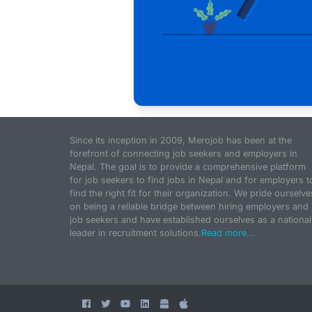
Since its inception in 2009, Merojob has been at the
forefront of connecting job seekers and employers in
Nepal. The goal is to provide a comprehensive platform
for job seekers to find jobs in Nepal and for employers t
find the right fit for their organization. We pride ourselve
on being a reliable bridge between hiring employers and
job seekers and have established ourselves as a national
leader in recruitment solutions.
Read more...