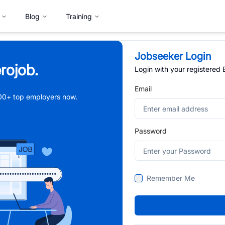
Blog
Training
Jobseeker Login
rojob.
Login with your registered
Email
,000+ top employers now.
Password
Remember Me