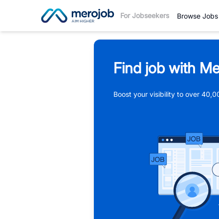
For Jobseekers
Browse Jobs
Find job with Me
Boost your visibility to over 40