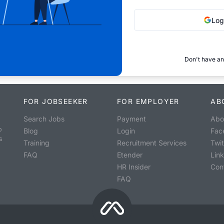
Log
Don't have an
FOR JOBSEEKER
FOR EMPLOYER
AB
Search Jobs
Payment
Abo
o
Blog
Login
Fac
s
Training
Recruitment Services
Twit
FAQ
Etender
Lin
HR Insider
Con
FAQ