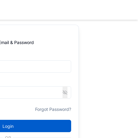
 Email & Password
Forgot Password?
Login
OR