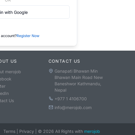
in with Google
 account?
Register Now
OUT US
CONTACT US
Ganapati Bhawan Min
ut merojob
Bhawan Main Road New
ebook
Baneshwor Kathmandu,
ter
Nepal
kedIn
+977 1 4106700
tact Us
info@merojob.com
Terms
|
Privacy
|
©
2026
All Rights with
merojob