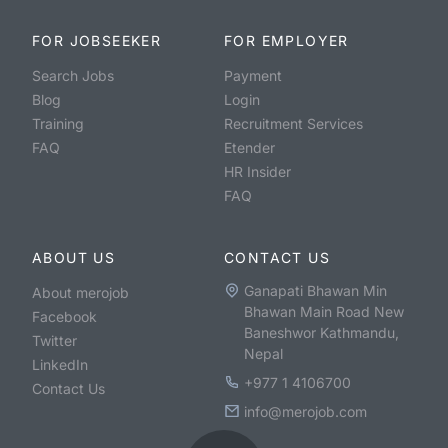
FOR JOBSEEKER
FOR EMPLOYER
Search Jobs
Payment
Blog
Login
Training
Recruitment Services
FAQ
Etender
HR Insider
FAQ
ABOUT US
CONTACT US
Ganapati Bhawan Min
About merojob
Bhawan Main Road New
Facebook
Baneshwor Kathmandu,
Twitter
Nepal
LinkedIn
+977 1 4106700
Contact Us
info@merojob.com