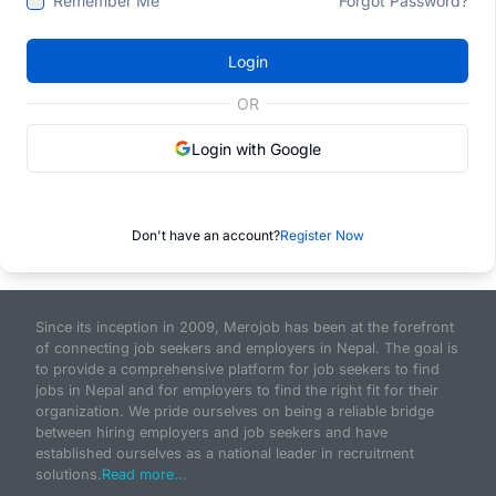
Remember Me
Forgot Password?
Login
OR
Login with Google
Don't have an account?
Register Now
Since its inception in 2009, Merojob has been at the forefront
of connecting job seekers and employers in Nepal. The goal is
to provide a comprehensive platform for job seekers to find
jobs in Nepal and for employers to find the right fit for their
organization. We pride ourselves on being a reliable bridge
between hiring employers and job seekers and have
established ourselves as a national leader in recruitment
solutions.
Read more...