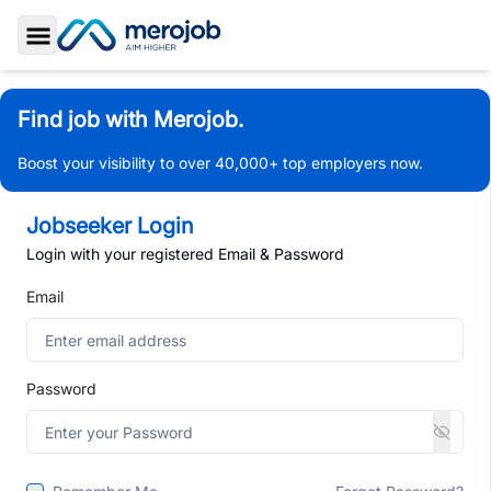
Toggle Sidebar
Find job with Merojob.
Boost your visibility to over 40,000+ top employers now.
Jobseeker Login
Login with your registered Email & Password
Email
Password