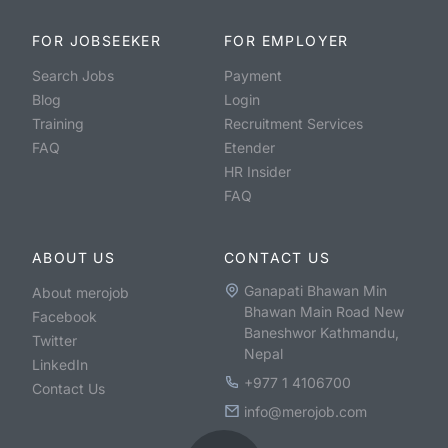
FOR JOBSEEKER
FOR EMPLOYER
Search Jobs
Payment
Blog
Login
Training
Recruitment Services
FAQ
Etender
HR Insider
FAQ
ABOUT US
CONTACT US
Ganapati Bhawan Min
About merojob
Bhawan Main Road New
Facebook
Baneshwor Kathmandu,
Twitter
Nepal
LinkedIn
+977 1 4106700
Contact Us
info@merojob.com