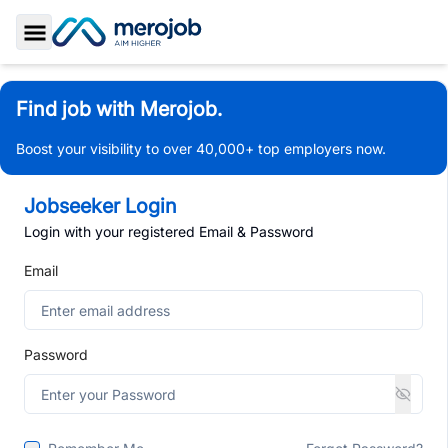
Toggle Sidebar
Find job with Merojob.
Boost your visibility to over 40,000+ top employers now.
Jobseeker Login
Login with your registered Email & Password
Email
Password