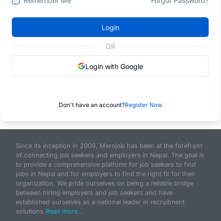
Remember Me
Forgot Password?
Login
OR
Login with Google
Don't have an account?
Register Now
Since its inception in 2009, Merojob has been at the forefront
of connecting job seekers and employers in Nepal. The goal is
to provide a comprehensive platform for job seekers to find
jobs in Nepal and for employers to find the right fit for their
organization. We pride ourselves on being a reliable bridge
between hiring employers and job seekers and have
established ourselves as a national leader in recruitment
solutions.
Read more...