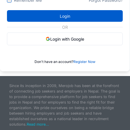
Remember Me
Forgot Password?
Login
OR
Login with Google
Don't have an account?
Register Now
Since its inception in 2009, Merojob has been at the forefront
of connecting job seekers and employers in Nepal. The goal is
to provide a comprehensive platform for job seekers to find
jobs in Nepal and for employers to find the right fit for their
organization. We pride ourselves on being a reliable bridge
between hiring employers and job seekers and have
established ourselves as a national leader in recruitment
solutions.
Read more...