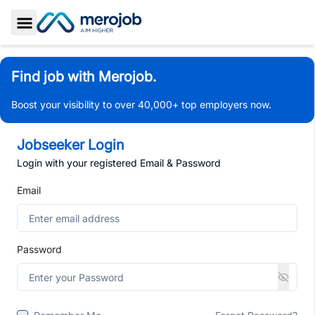
Toggle Sidebar
Find job with Merojob.
Boost your visibility to over 40,000+ top employers now.
Jobseeker Login
Login with your registered Email & Password
Email
Password