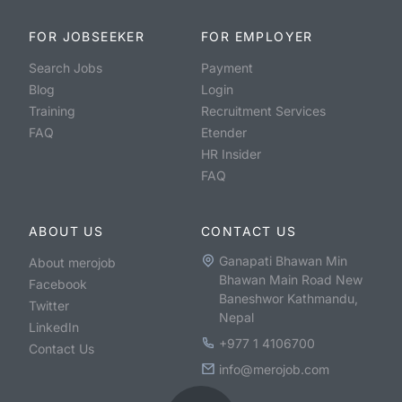
FOR JOBSEEKER
FOR EMPLOYER
Search Jobs
Payment
Blog
Login
Training
Recruitment Services
FAQ
Etender
HR Insider
FAQ
ABOUT US
CONTACT US
Ganapati Bhawan Min
About merojob
Bhawan Main Road New
Facebook
Baneshwor Kathmandu,
Twitter
Nepal
LinkedIn
+977 1 4106700
Contact Us
info@merojob.com